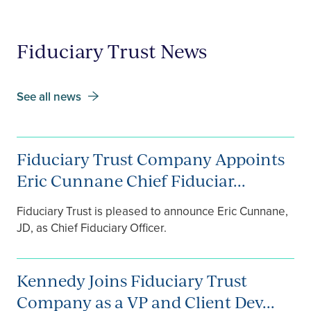
Fiduciary Trust News
See all news
Fiduciary Trust Company Appoints
Eric Cunnane Chief Fiduciar...
Fiduciary Trust is pleased to announce Eric Cunnane,
JD, as Chief Fiduciary Officer.
Kennedy Joins Fiduciary Trust
Company as a VP and Client Dev...