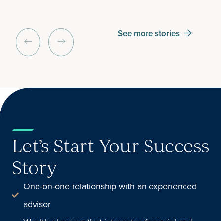
See more stories
Let’s Start Your Success
Story
One-on-one relationship with an experienced
advisor