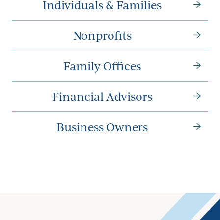
Individuals & Families
Nonprofits
Family Offices
Financial Advisors
Business Owners