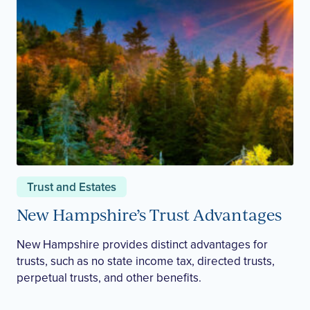
Trust and Estates
New Hampshire’s Trust Advantages
New Hampshire provides distinct advantages for
trusts, such as no state income tax, directed trusts,
perpetual trusts, and other benefits.