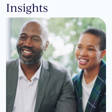
Insights