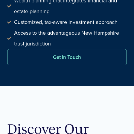
Wealth planning that integrates financial and
estate planning
Customized, tax-aware investment approach
Access to the advantageous New Hampshire
trust jurisdiction
Get in Touch
Discover Our