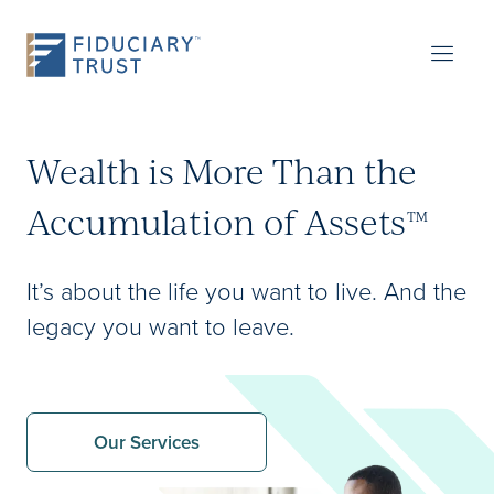
Wealth is More Than the
Accumulation of Assets
™
It’s about the life you want to live. And the
legacy you want to leave.
Our Services