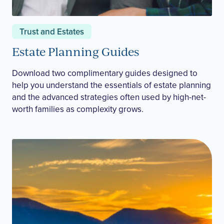
Trust and Estates
Estate Planning Guides
Download two complimentary guides designed to
help you understand the essentials of estate planning
and the advanced strategies often used by high-net-
worth families as complexity grows.