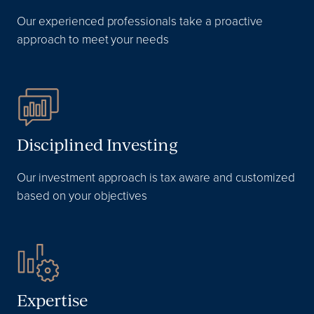
Our experienced professionals take a proactive
approach to meet your needs
Disciplined Investing
Our investment approach is tax aware and customized
based on your objectives
Expertise