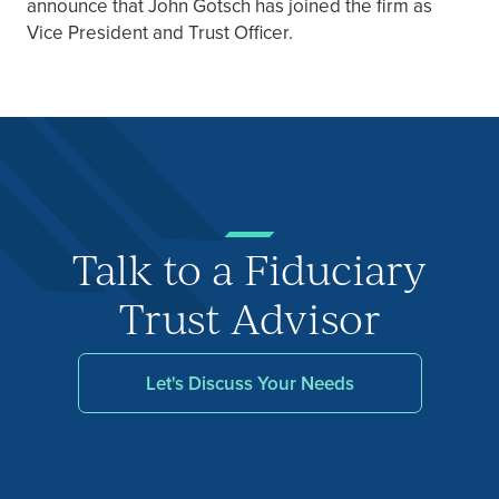
announce that John Gotsch has joined the firm as
Vice President and Trust Officer.
Talk to a Fiduciary
Trust Advisor
Let's Discuss Your Needs