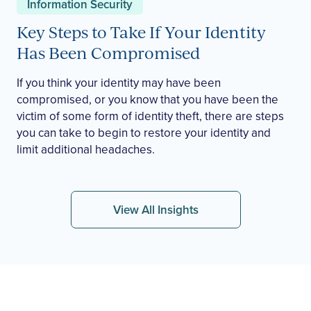
Information Security
Key Steps to Take If Your Identity
Has Been Compromised
If you think your identity may have been
compromised, or you know that you have been the
victim of some form of identity theft, there are steps
you can take to begin to restore your identity and
limit additional headaches.
View All Insights