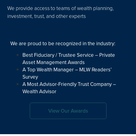
We provide access to teams of wealth planning,
investment, trust, and other experts
We are proud to be recognized in the industry:
Best Fiduciary / Trustee Service – Private
Asset Management Awards
A Top Wealth Manager – MLW Readers’
Survey
A Most Advisor-Friendly Trust Company –
Wealth Advisor
View Our Awards