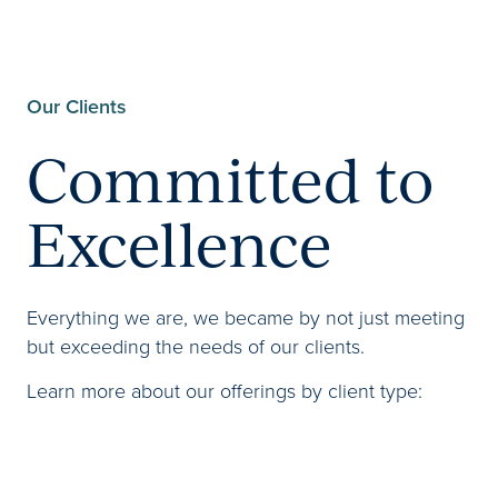
Our Clients
Committed to
Excellence
Everything we are, we became by not just meeting
but exceeding the needs of our clients.
Learn more about our offerings by client type: