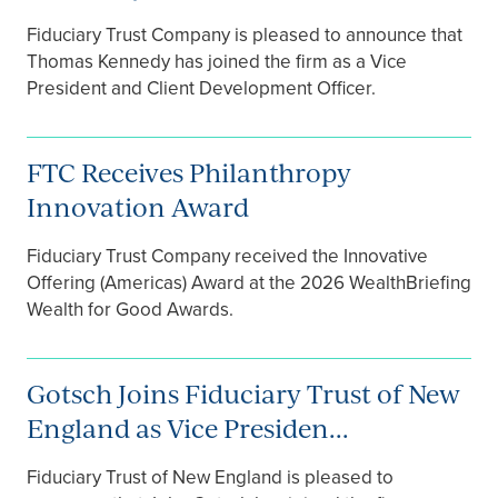
Fiduciary Trust Company is pleased to announce that
Thomas Kennedy has joined the firm as a Vice
President and Client Development Officer.
FTC Receives Philanthropy
Innovation Award
Fiduciary Trust Company received the Innovative
Offering (Americas) Award at the 2026 WealthBriefing
Wealth for Good Awards.
Gotsch Joins Fiduciary Trust of New
England as Vice Presiden...
Fiduciary Trust of New England is pleased to