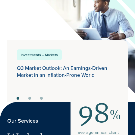
Investments – Markets
Q3 Market Outlook: An Earnings-Driven
Market in an Inflation-Prone World
98
%
Our Services
average annual client