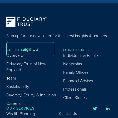
Sign up for our newsletter for the latest insights & updates
Sign Up
ABOUT US
OUR CLIENTS
Overview
Individuals & Families
Fiduciary Trust of New
Nonprofits
England
Family Offices
Team
Financial Advisors
Sustainability
Professionals
Diversity, Equity, & Inclusion
Client Stories
Careers
OUR SERVICES
Wealth Planning
Contact Us