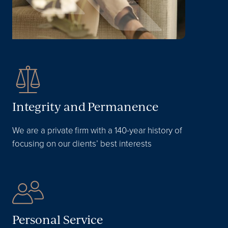
Integrity and Permanence
We are a private firm with a 140-year history of
focusing on our clients’ best interests
Personal Service