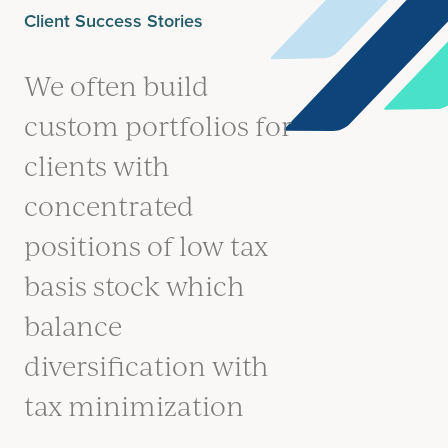
Client Success Stories
We often build
custom portfolios for
clients with
concentrated
positions of low tax
basis stock which
balance
diversification with
tax minimization