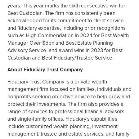
years. This year marks the sixth consecutive win for
Best Custodian. The firm has consistently been
acknowledged for its commitment to client service
and fiduciary expertise, including prior recognitions
such as High Commendation in 2024 for Best Wealth
Manager Over $5bn and Best Estate Planning
Advisory Service, and award wins in 2023 for Best
Custodian and Best Fiduciary/Trustee Service.
About Fiduciary Trust Company
Fiduciary Trust Company is a private wealth
management firm focused on families, individuals and
nonprofits seeking objective advice to help grow and
protect their investments. The firm also provides a
range of services to professional financial advisors
and single-family offices. Fiduciary’s capabilities
include customized wealth planning, investment
management, trustee and estate services, and family