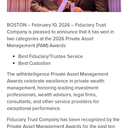
BOSTON – February 10, 2026 – Fiduciary Trust
Company is pleased to announce that it has won in
two categories at the 2026 Private Asset
Management (PAM) Awards:
Best Fiduciary/Trustee Service
Best Custodian
The withIntelligence Private Asset Management
Awards celebrate excellence in private wealth
management, honoring leading investment
professionals, wealth advisors, legal firms,
consultants, and other service providers for
exceptional performance.
Fiduciary Trust Company has been recognized by the
Private Asset Management Awards for the past ten