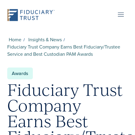
Home
Insights & News
Fiduciary Trust Company Earns Best Fiduciary/Trustee
Service and Best Custodian PAM Awards
Awards
Fiduciary Trust
Company
Earns Best