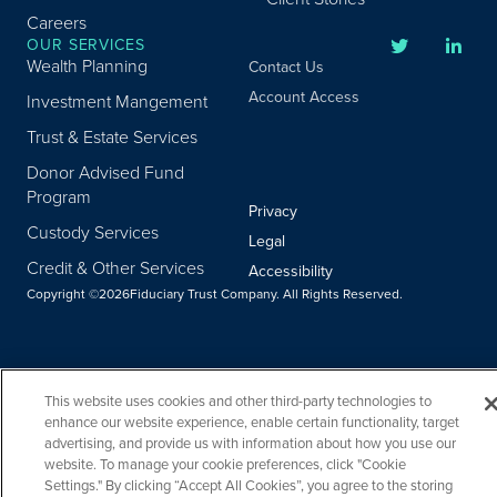
Careers
OUR SERVICES
Wealth Planning
Contact Us
Account Access
Investment Mangement
Trust & Estate Services
Donor Advised Fund
Program
Privacy
Custody Services
Legal
Credit & Other Services
Accessibility
Copyright ©
2026
Fiduciary Trust Company. All Rights Reserved.
This website uses cookies and other third-party technologies to
enhance our website experience, enable certain functionality, target
advertising, and provide us with information about how you use our
website. To manage your cookie preferences, click "Cookie
Settings." By clicking “Accept All Cookies”, you agree to the storing