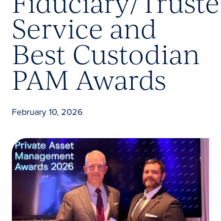
Fiduciary/Trust
Service and
Best Custodian
PAM Awards
February 10, 2026