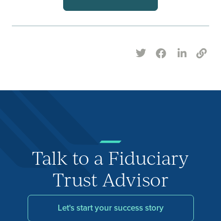
Talk to a Fiduciary
Trust Advisor
Let's start your success story