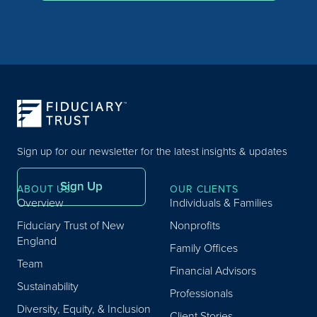
Sign up for our newsletter for the latest insights & updates
Sign Up
ABOUT US
OUR CLIENTS
Overview
Individuals & Families
Fiduciary Trust of New
Nonprofits
England
Family Offices
Team
Financial Advisors
Sustainability
Professionals
Diversity, Equity, & Inclusion
Client Stories