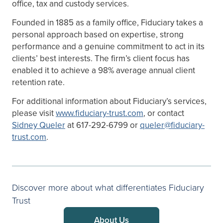
office, tax and custody services.
Founded in 1885 as a family office, Fiduciary takes a
personal approach based on expertise, strong
performance and a genuine commitment to act in its
clients’ best interests. The firm’s client focus has
enabled it to achieve a 98% average annual client
retention rate.
For additional information about Fiduciary’s services,
please visit
www.fiduciary-trust.com
, or contact
Sidney Queler
at 617-292-6799 or
queler@fiduciary-
trust.com
.
Discover more about what differentiates Fiduciary
Trust
About Us