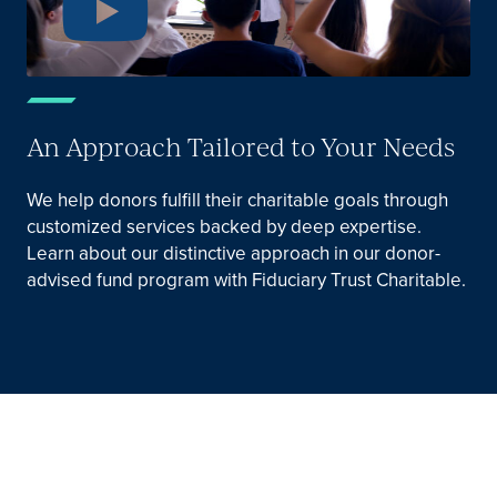
An Approach Tailored to Your Needs
We help donors fulfill their charitable goals through
customized services backed by deep expertise.
Learn about our distinctive approach in our donor-
advised fund program with Fiduciary Trust Charitable.