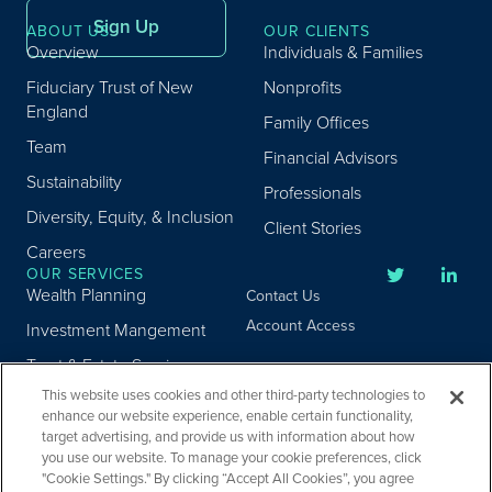
Sign Up
ABOUT US
OUR CLIENTS
Overview
Individuals & Families
Fiduciary Trust of New
Nonprofits
England
Family Offices
Team
Financial Advisors
Sustainability
Professionals
Diversity, Equity, & Inclusion
Client Stories
Careers
OUR SERVICES
Wealth Planning
Contact Us
Account Access
Investment Mangement
Trust & Estate Services
This website uses cookies and other third-party technologies to
Donor Advised Fund
enhance our website experience, enable certain functionality,
Program
target advertising, and provide us with information about how
Privacy
Custody Services
you use our website. To manage your cookie preferences, click
Legal
"Cookie Settings." By clicking “Accept All Cookies”, you agree