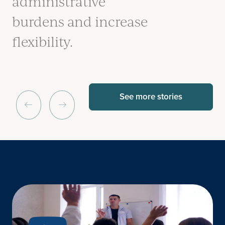
administrative
burdens and increase
flexibility.
See more stories