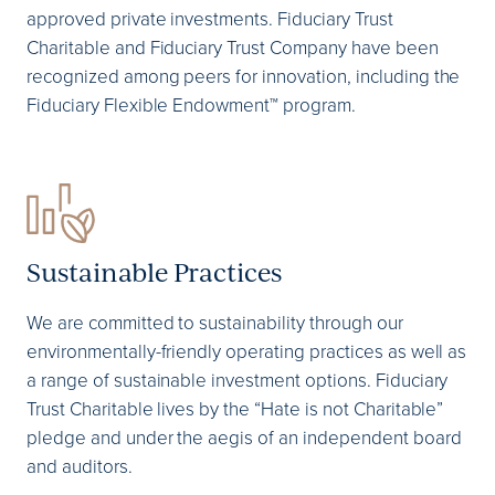
approved private investments. Fiduciary Trust
Charitable and Fiduciary Trust Company have been
recognized among peers for innovation, including the
Fiduciary Flexible Endowment™ program.
Sustainable Practices
We are committed to sustainability through our
environmentally-friendly operating practices as well as
a range of sustainable investment options. Fiduciary
Trust Charitable lives by the “Hate is not Charitable”
pledge and under the aegis of an independent board
and auditors.