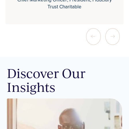
Trust Charitable
Discover Our
Insights