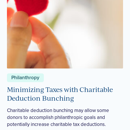
Philanthropy
Minimizing Taxes with Charitable
Deduction Bunching
Charitable deduction bunching may allow some
donors to accomplish philanthropic goals and
potentially increase charitable tax deductions.