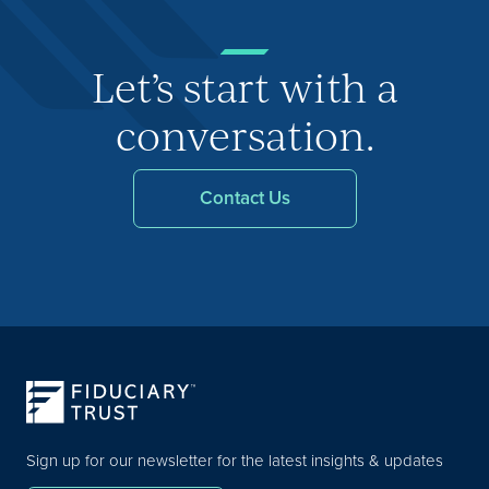
Let’s start with a
conversation.
Contact Us
Sign up for our newsletter for the latest insights & updates