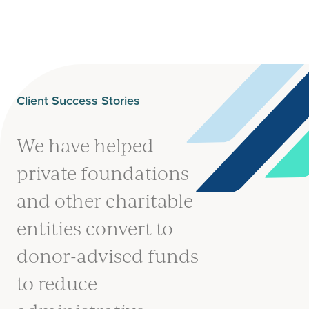
Client Success Stories
We have helped
private foundations
and other charitable
entities convert to
donor-advised funds
to reduce