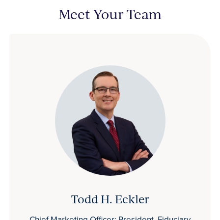
Meet Your Team
Todd H. Eckler
Chief Marketing Officer; President, Fiduciary