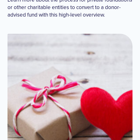
or other charitable entities to convert to a donor-
advised fund with this high-level overview.