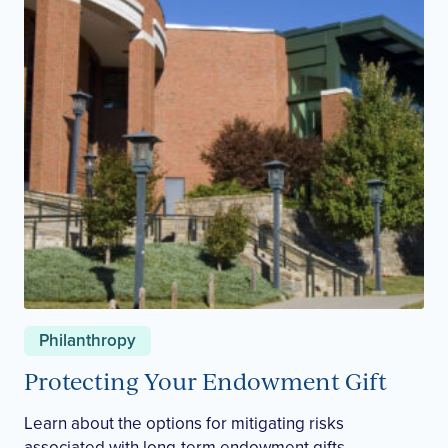
Philanthropy
Protecting Your Endowment Gift
Learn about the options for mitigating risks
associated with long-term endowment gifts.