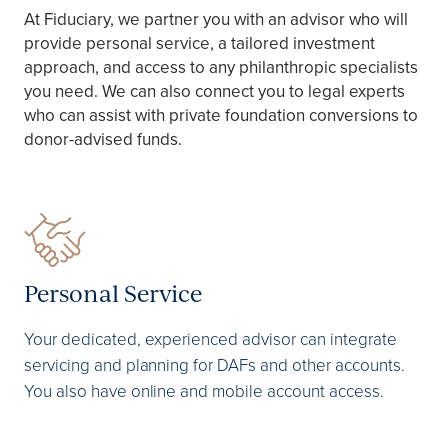
At Fiduciary, we partner you with an advisor who will
provide personal service, a tailored investment
approach, and access to any philanthropic specialists
you need. We can also connect you to legal experts
who can assist with private foundation conversions to
donor-advised funds. ​
Personal Service
Your dedicated, experienced advisor can integrate
servicing and planning for DAFs and other accounts.
You also have online and mobile account access.