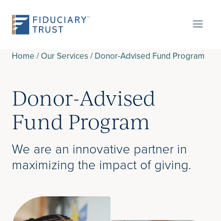
Home
/
Our Services
/
Donor-Advised Fund Program
Donor-Advised
Fund Program
We are an innovative partner in
maximizing the impact of giving.