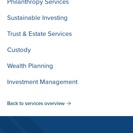
Philanthropy Services
Sustainable Investing
Trust & Estate Services
Custody
Wealth Planning
Investment Management
Back to services overview