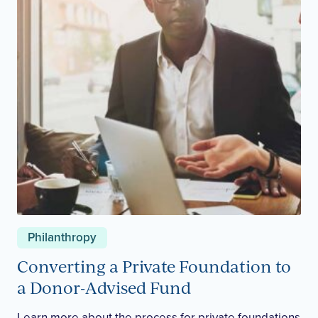
Philanthropy
Converting a Private Foundation to
a Donor-Advised Fund
Learn more about the process for private foundations