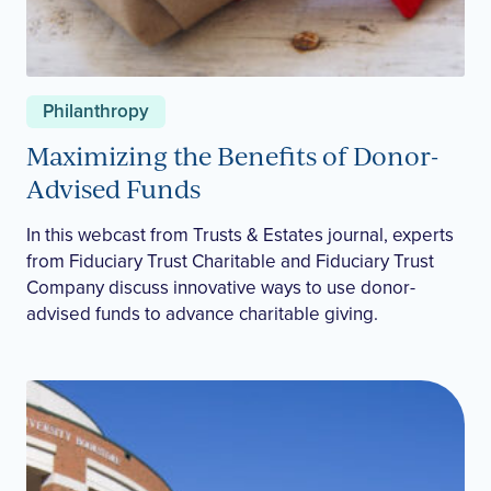
Philanthropy
Maximizing the Benefits of Donor-
Advised Funds
In this webcast from Trusts & Estates journal, experts
from Fiduciary Trust Charitable and Fiduciary Trust
Company discuss innovative ways to use donor-
advised funds to advance charitable giving.