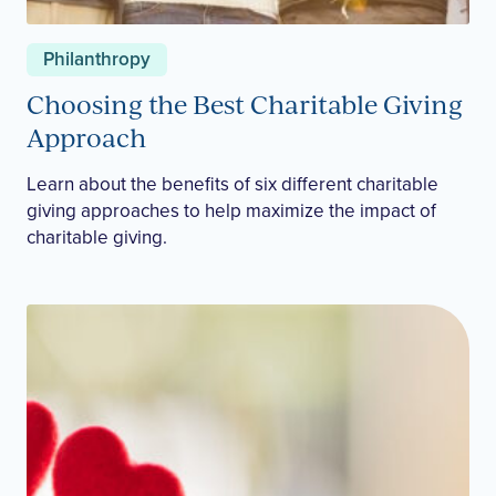
Philanthropy
Choosing the Best Charitable Giving
Approach
Learn about the benefits of six different charitable
giving approaches to help maximize the impact of
charitable giving.