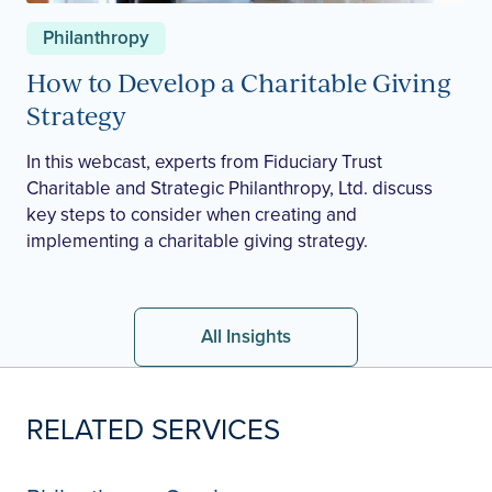
Philanthropy
How to Develop a Charitable Giving
Strategy
In this webcast, experts from Fiduciary Trust
Charitable and Strategic Philanthropy, Ltd. discuss
key steps to consider when creating and
implementing a charitable giving strategy.
All Insights
RELATED SERVICES