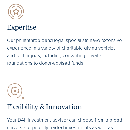
Expertise
Our philanthropic and legal specialists have extensive
experience in a variety of charitable giving vehicles
and techniques, including converting private
foundations to donor-advised funds.
Flexibility & Innovation
Your DAF investment advisor can choose from a broad
universe of publicly-traded investments as well as