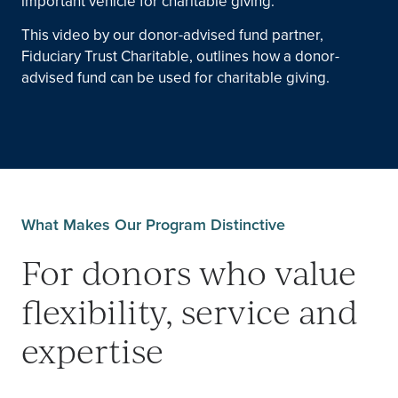
important vehicle for charitable giving.
This video by our donor-advised fund partner,
Fiduciary Trust Charitable, outlines how a donor-
advised fund can be used for charitable giving.
What Makes Our Program Distinctive
For donors who value
flexibility, service and
expertise