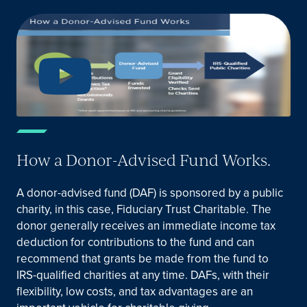
How a Donor-Advised Fund Works.
A donor-advised fund (DAF) is sponsored by a public
charity, in this case, Fiduciary Trust Charitable. The
donor generally receives an immediate income tax
deduction for contributions to the fund and can
recommend that grants be made from the fund to
IRS-qualified charities at any time. DAFs, with their
flexibility, low costs, and tax advantages are an