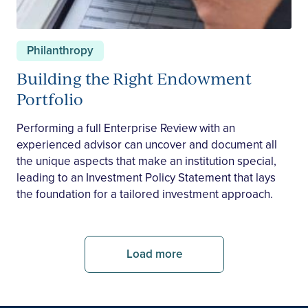
Philanthropy
Building the Right Endowment
Portfolio
Performing a full Enterprise Review with an
experienced advisor can uncover and document all
the unique aspects that make an institution special,
leading to an Investment Policy Statement that lays
the foundation for a tailored investment approach.
Load more