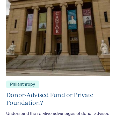
Philanthropy
Donor-Advised Fund or Private
Foundation?
Understand the relative advantages of donor-advised