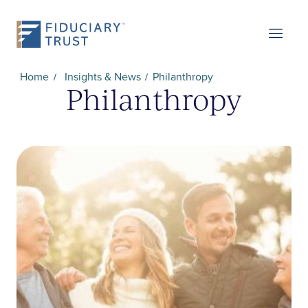
Home
Insights & News
Philanthropy
Philanthropy