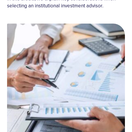
selecting an institutional investment advisor.