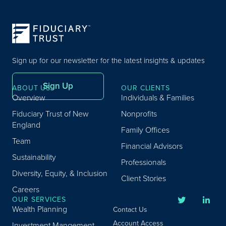
Sign up for our newsletter for the latest insights & updates
Sign Up
ABOUT US
OUR CLIENTS
Overview
Individuals & Families
Fiduciary Trust of New
Nonprofits
England
Family Offices
Team
Financial Advisors
Sustainability
Professionals
Diversity, Equity, & Inclusion
Client Stories
Careers
OUR SERVICES
Wealth Planning
Contact Us
Account Access
Investment Mangement