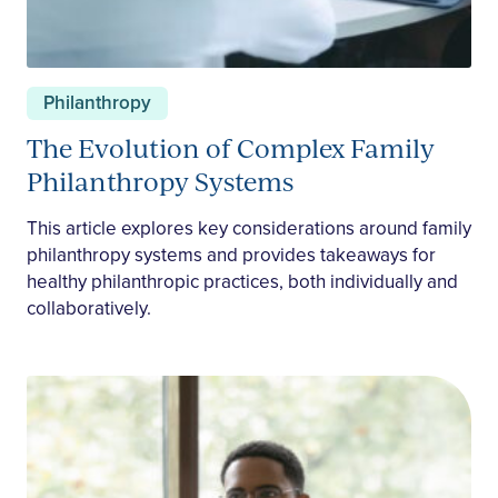
Philanthropy
The Evolution of Complex Family
Philanthropy Systems
This article explores key considerations around family
philanthropy systems and provides takeaways for
healthy philanthropic practices, both individually and
collaboratively.