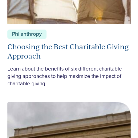
Philanthropy
Choosing the Best Charitable Giving
Approach
Learn about the benefits of six different charitable
giving approaches to help maximize the impact of
charitable giving.