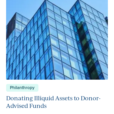
Investments – Strategy
Investments – Sustainable
Investments – Markets
Next Gen
Other Insights
Philanthropy
Philanthropy
Wealth Planning
Donating Illiquid Assets to Donor-
Advised Funds
Trust and Estates