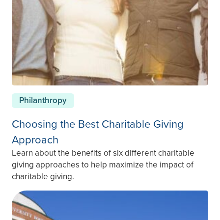
Philanthropy
Choosing the Best Charitable Giving
Approach
Learn about the benefits of six different charitable
giving approaches to help maximize the impact of
charitable giving.