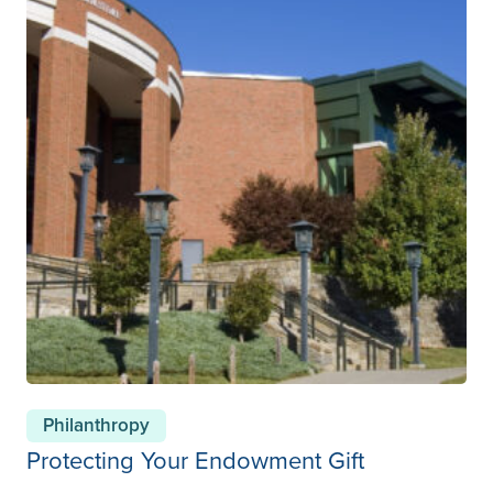
Philanthropy
Protecting Your Endowment Gift