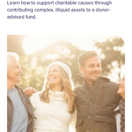
Retirement
Learn how to support charitable causes through
contributing complex, illiquid assets to a donor-
advised fund.
Apply Filters