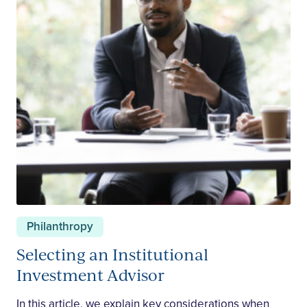
Philanthropy
Selecting an Institutional
Investment Advisor
In this article, we explain key considerations when