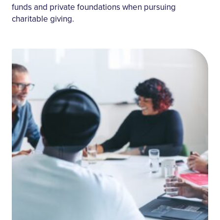
funds and private foundations when pursuing
charitable giving.