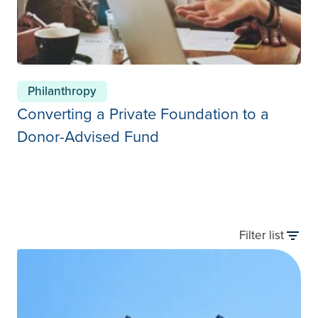
Philanthropy
Converting a Private Foundation to a
Donor-Advised Fund
Filter list