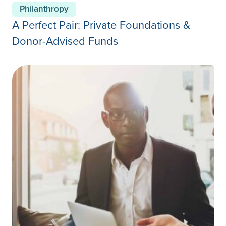
Philanthropy
A Perfect Pair: Private Foundations &
Donor-Advised Funds