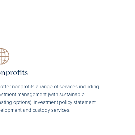
nprofits
offer nonprofits a range of services including
estment management (with sustainable
esting options), investment policy statement
elopment and custody services.