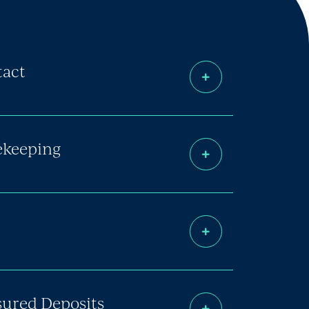
tact
fekeeping
sured Deposits