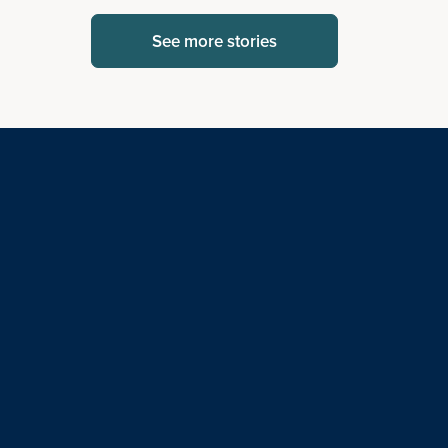
See more stories