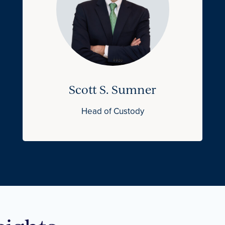
Scott S. Sumner
Head of Custody