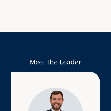
Meet the Leader