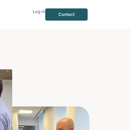
Log in
Contact