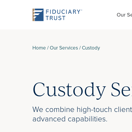
Our Se
Home
/
Our Services
/
Custody
Custody Se
We combine high-touch client
advanced capabilities.