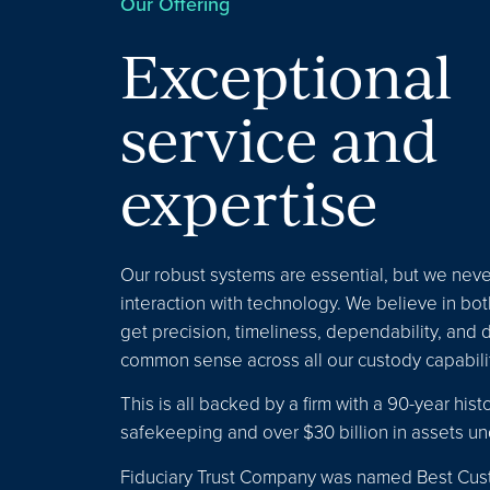
Our Offering
Exceptional
service and
expertise
Our robust systems are essential, but we nev
interaction with technology. We believe in both
get precision, timeliness, dependability, and 
common sense across all our custody capabilit
This is all backed by a firm with a 90-year histo
safekeeping and over $30 billion in assets un
Fiduciary Trust Company was named Best Cus