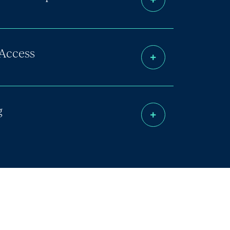
Access
g