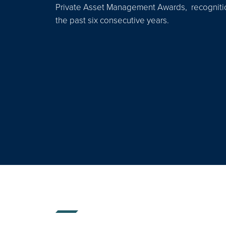
Private Asset Management Awards, recognition
the past six consecutive years.