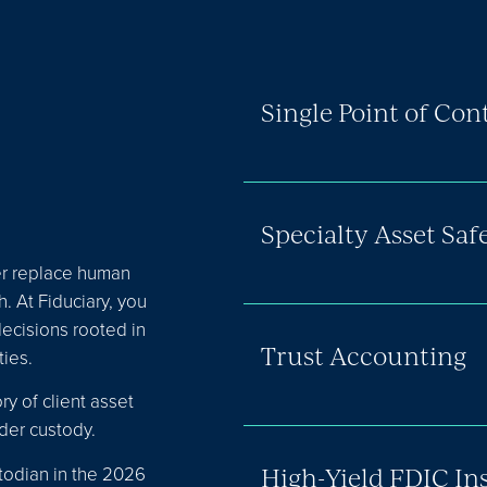
Single Point of Con
Specialty Asset Sa
er replace human
. At Fiduciary, you
decisions rooted in
Trust Accounting
ies.
ry of client asset
der custody.
todian in the 2026
High-Yield FDIC In