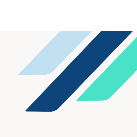
Fiduciary enabled a family offi
its family limited partnership 
broad range of account types,
at its prior custodian.