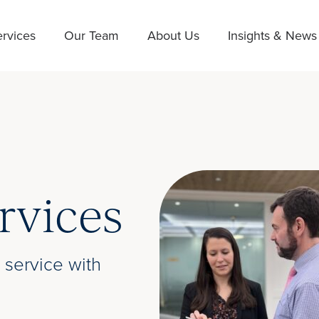
rvices
Our Team
About Us
Insights & News
rvices
 service with