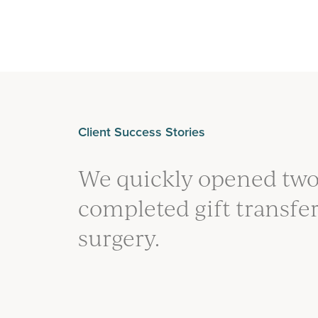
Client Success Stories
We quickly opened two
completed gift transfe
surgery.