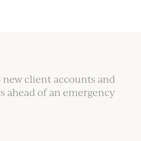
 new client accounts and
rs ahead of an emergency