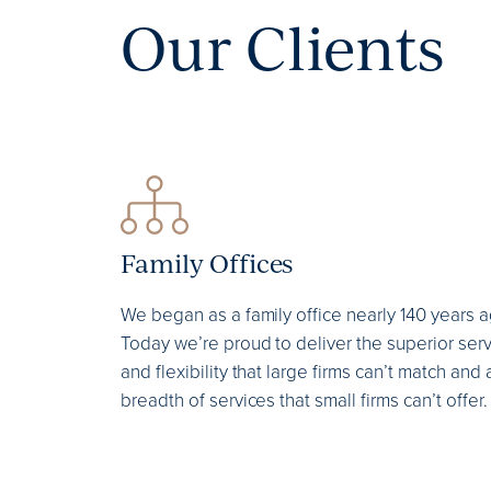
Our Clients
Family Offices
We began as a family office nearly 140 years a
Today we’re proud to deliver the superior ser
and flexibility that large firms can’t match and 
breadth of services that small firms can’t offer.