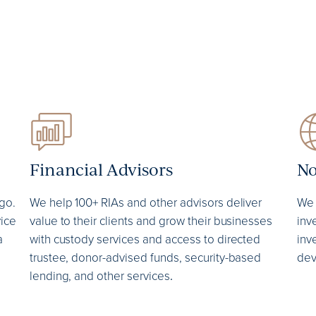
Financial Advisors
No
go.
We help 100+ RIAs and other advisors deliver
We 
vice
value to their clients and grow their businesses
inv
a
with custody services and access to directed
inv
trustee, donor-advised funds, security-based
dev
lending, and other services
.