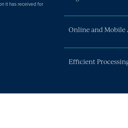
 it has received for
Online and Mobile 
Efficient Processin