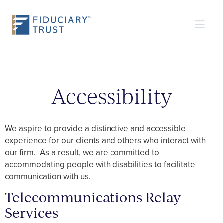
Accessibility
We aspire to provide a distinctive and accessible
experience for our clients and others who interact with
our firm. As a result, we are committed to
accommodating people with disabilities to facilitate
communication with us.
Telecommunications Relay
Services