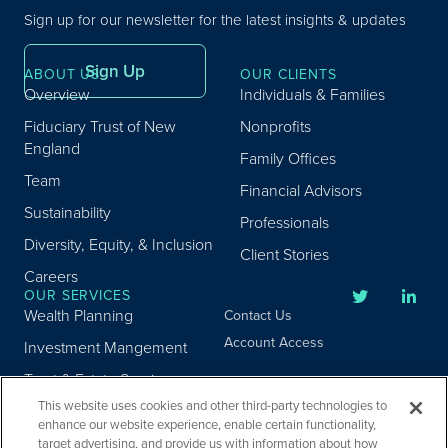
Sign up for our newsletter for the latest insights & updates
Sign Up
ABOUT US
OUR CLIENTS
Overview
Individuals & Families
Fiduciary Trust of New
Nonprofits
England
Family Offices
Team
Financial Advisors
Sustainability
Professionals
Diversity, Equity, & Inclusion
Client Stories
Careers
OUR SERVICES
Wealth Planning
Contact Us
Account Access
Investment Mangement
Trust & Estate Services
This website uses cookies and other third-party technologies to
Donor Advised Fund
enhance our website experience, enable certain functionality,
Program
target advertising, and provide us with information about how
Privacy