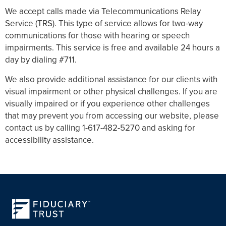
We accept calls made via Telecommunications Relay
Service (TRS). This type of service allows for two-way
communications for those with hearing or speech
impairments. This service is free and available 24 hours a
day by dialing #711.
We also provide additional assistance for our clients with
visual impairment or other physical challenges. If you are
visually impaired or if you experience other challenges
that may prevent you from accessing our website, please
contact us by calling 1-617-482-5270 and asking for
accessibility assistance.