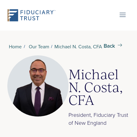
Back
Home
Our Team
Michael N. Costa, CFA
Michael
N. Costa,
CFA
President, Fiduciary Trust
of New England