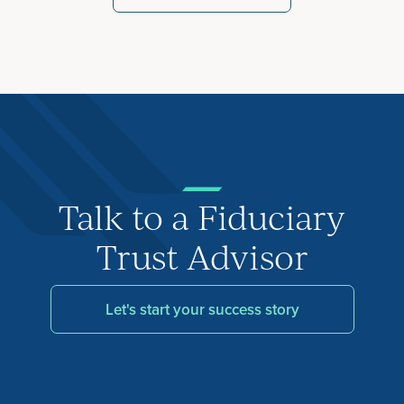
Talk to a Fiduciary
Trust Advisor
Let's start your success story