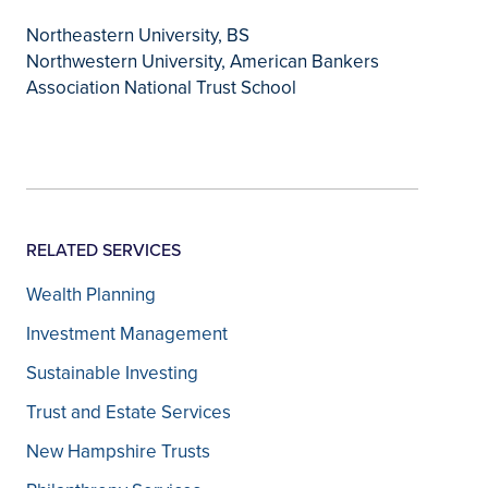
Northeastern University, BS
Northwestern University, American Bankers
Association National Trust School
RELATED SERVICES
Wealth Planning
Investment Management
Sustainable Investing
Trust and Estate Services
New Hampshire Trusts