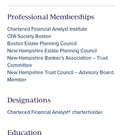
Professional Memberships
Chartered Financial Analyst Institute
CFA Society Boston
Boston Estate Planning Council
New Hampshire Estate Planning Council
New Hampshire Banker’s Association – Trust
Committee
New Hampshire Trust Council – Advisory Board
Member
Designations
Chartered Financial Analyst® charterholder
Education