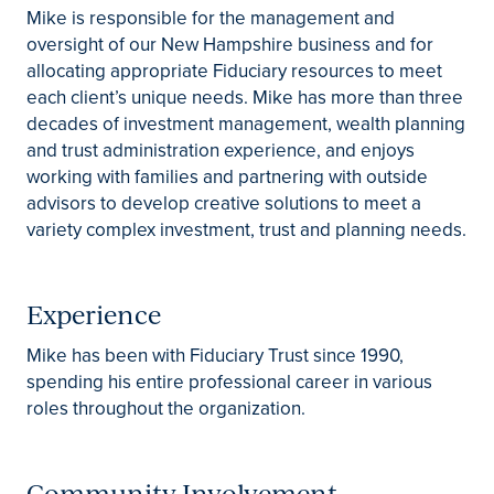
Mike is responsible for the management and
oversight of our New Hampshire business and for
allocating appropriate Fiduciary resources to meet
each client’s unique needs. Mike has more than three
decades of investment management, wealth planning
and trust administration experience, and enjoys
working with families and partnering with outside
advisors to develop creative solutions to meet a
variety complex investment, trust and planning needs.
Experience
Mike has been with Fiduciary Trust since 1990,
spending his entire professional career in various
roles throughout the organization.
Community Involvement