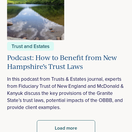
Trust and Estates
Podcast: How to Benefit from New
Hampshire’s Trust Laws
In this podcast from Trusts & Estates journal, experts
from Fiduciary Trust of New England and McDonald &
Kanyuk discuss the key provisions of the Granite
State’s trust laws, potential impacts of the OBBB, and
provide client examples.
Load more