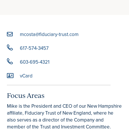
mcosta@fiduciary-trust.com
617-574-3457
603-695-4321
vCard
Focus Areas
Mike is the President and CEO of our New Hampshire
affiliate, Fiduciary Trust of New England, where he
also serves as a director of the Company and
member of the Trust and Investment Committee.