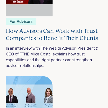
For Advisors
How Advisors Can Work with Trust
Companies to Benefit Their Clients
In an interview with The Wealth Advisor, President &
CEO of FTNE Mike Costa, explains how trust
capabilities and the right partner can strengthen
advisor relationships.