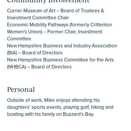
Currier Museum of Art – Board of Trustees &
Investment Committee Chair
Economic Mobility Pathways (formerly Crittenton
Women’s Union) – Former Chair, Investment
Committee
New Hampshire Business and Industry Association
(BIA) – Board of Directors
New Hampshire Business Committee for the Arts
(NHBCA) – Board of Directors
Personal
Outside of work, Mike enjoys attending his
daughters’ sports events, playing golf, hiking and
boating with his family on Buzzard’s Bay.