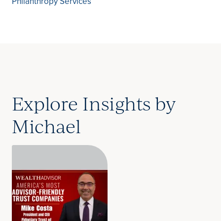
Philanthropy Services
Explore Insights by
Michael