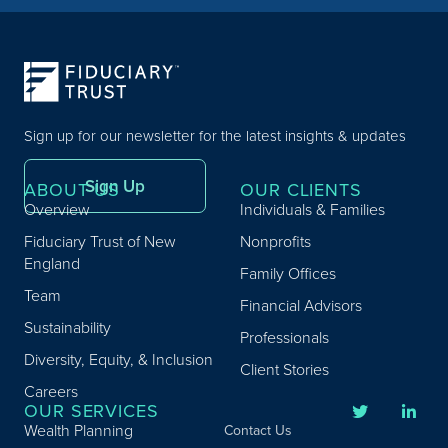
Sign up for our newsletter for the latest insights & updates
Sign Up
ABOUT US
OUR CLIENTS
Overview
Individuals & Families
Fiduciary Trust of New
Nonprofits
England
Family Offices
Team
Financial Advisors
Sustainability
Professionals
Diversity, Equity, & Inclusion
Client Stories
Careers
OUR SERVICES
Wealth Planning
Contact Us