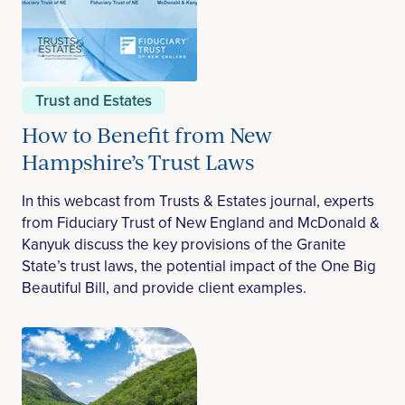
Trust and Estates
How to Benefit from New
Hampshire’s Trust Laws
In this webcast from Trusts & Estates journal, experts
from Fiduciary Trust of New England and McDonald &
Kanyuk discuss the key provisions of the Granite
State’s trust laws, the potential impact of the One Big
Beautiful Bill, and provide client examples.