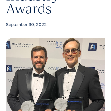
Awards
September 30, 2022