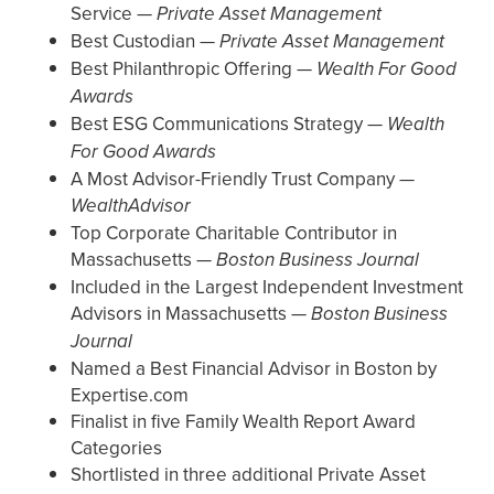
Service —
Private Asset Management
Best Custodian —
Private Asset Management
Best Philanthropic Offering —
Wealth For Good
Awards
Best ESG Communications Strategy —
Wealth
For Good Awards
A Most Advisor-Friendly Trust Company —
WealthAdvisor
Top Corporate Charitable Contributor in
Massachusetts —
Boston Business Journal
Included in the Largest Independent Investment
Advisors in Massachusetts —
Boston Business
Journal
Named a Best Financial Advisor in Boston by
Expertise.com
Finalist in five Family Wealth Report Award
Categories
Shortlisted in three additional Private Asset