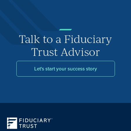
Talk to a Fiduciary
Trust Advisor
Let's start your success story