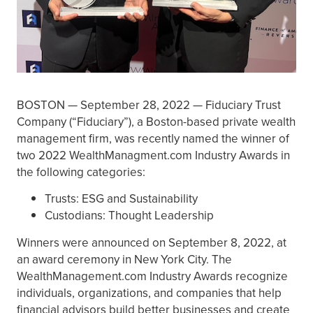
BOSTON — September 28, 2022 — Fiduciary Trust
Company (“Fiduciary”), a Boston-based private wealth
management firm, was recently named the winner of
two 2022 WealthManagment.com Industry Awards in
the following categories:
Trusts: ESG and Sustainability
Custodians: Thought Leadership
Winners were announced on September 8, 2022, at
an award ceremony in New York City. The
WealthManagement.com Industry Awards recognize
individuals, organizations, and companies that help
financial advisors build better businesses and create