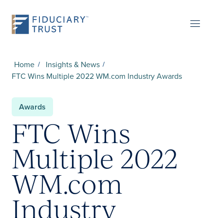
Home
Insights & News
FTC Wins Multiple 2022 WM.com Industry Awards
Awards
FTC Wins
Multiple 2022
WM.com
Industry