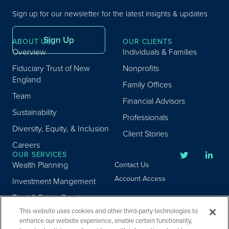
Sign up for our newsletter for the latest insights & updates
Sign Up
ABOUT US
OUR CLIENTS
Overview
Individuals & Families
Fiduciary Trust of New
Nonprofits
England
Family Offices
Team
Financial Advisors
Sustainability
Professionals
Diversity, Equity, & Inclusion
Client Stories
Careers
OUR SERVICES
Wealth Planning
Contact Us
Account Access
Investment Mangement
Trust & Estate Services
This website uses cookies and other third-party technologies to
Donor Advised Fund
enhance our website experience, enable certain functionality,
Program