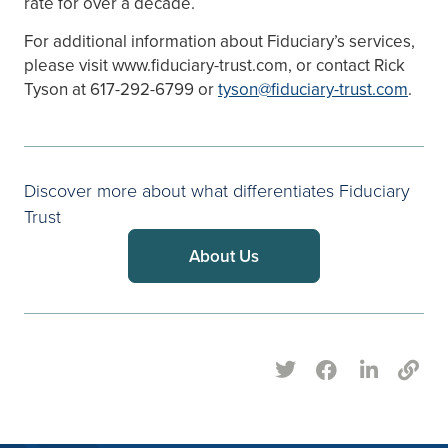
rate for over a decade.
For additional information about Fiduciary’s services,
please visit www.fiduciary-trust.com, or contact Rick
Tyson at 617-292-6799 or
tyson@fiduciary-trust.com
.
Discover more about what differentiates Fiduciary
Trust
About Us