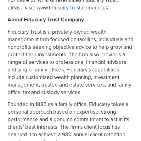
please visit:
www.fiduciary-trust.com/about/
About Fiduciary Trust Company
Fiduciary Trust is a privately-owned wealth
management firm focused on families, individuals and
nonprofits seeking objective advice to help grow and
protect their investments. The firm also provides a
range of services to professional financial advisors
and single-family offices. Fiduciary’s capabilities
include customized wealth planning, investment
management, trustee and estate services, and family
office, tax and custody services.
Founded in 1885 as a family office, Fiduciary takes a
personal approach based on expertise, strong
performance and a genuine commitment to act in its
clients’ best interests. The firm’s client focus has
enabled it to achieve a 98% annual client retention