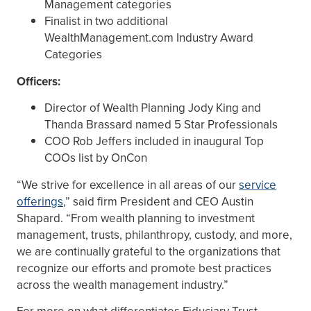
Management categories
Finalist in two additional
WealthManagement.com Industry Award
Categories
Officers:
Director of Wealth Planning Jody King and
Thanda Brassard named 5 Star Professionals
COO Rob Jeffers included in inaugural Top
COOs list by OnCon
“We strive for excellence in all areas of our
service
offerings
,” said firm President and CEO Austin
Shapard. “From wealth planning to investment
management, trusts, philanthropy, custody, and more,
we are continually grateful to the organizations that
recognize our efforts and promote best practices
across the wealth management industry.”
For more on what differentiates Fiduciary Trust,