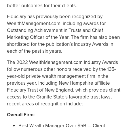
better outcomes for their clients.
Fiduciary has previously been recognized by
WealthManagement.com, including awards for
Outstanding Achievement in Trusts and Chief
Marketing Officer of the Year. The firm has also been
shortlisted for the publication’s Industry Awards in
each of the past six years.
The 2022 WealthManagement.com Industry Awards
follow numerous other honors received by the 135-
year-old private wealth management firm in the
previous year. Including New Hampshire affiliate
Fiduciary Trust of New England, which provides client
access to the Granite State’s favorable trust laws,
recent areas of recognition include:
Overall Firm:
Best Wealth Manager Over $5B — Client