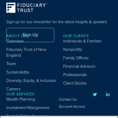
Sign up for our newsletter for the latest insights & updates
Sign Up
ABOUT US
OUR CLIENTS
Overview
Individuals & Families
Fiduciary Trust of New
Nonprofits
England
Family Offices
Team
Financial Advisors
Sustainability
Professionals
Diversity, Equity, & Inclusion
Client Stories
Careers
OUR SERVICES
Wealth Planning
Contact Us
Account Access
Investment Mangement
Trust & Estate Services