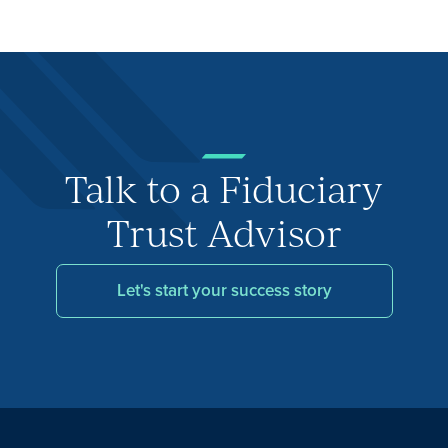
Talk to a Fiduciary
Trust Advisor
Let's start your success story