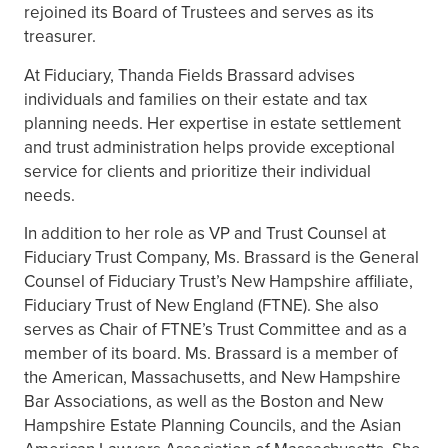
rejoined its Board of Trustees and serves as its
treasurer.
At Fiduciary, Thanda Fields Brassard advises
individuals and families on their estate and tax
planning needs. Her expertise in estate settlement
and trust administration helps provide exceptional
service for clients and prioritize their individual
needs.
In addition to her role as VP and Trust Counsel at
Fiduciary Trust Company, Ms. Brassard is the General
Counsel of Fiduciary Trust’s New Hampshire affiliate,
Fiduciary Trust of New England (FTNE). She also
serves as Chair of FTNE’s Trust Committee and as a
member of its board. Ms. Brassard is a member of
the American, Massachusetts, and New Hampshire
Bar Associations, as well as the Boston and New
Hampshire Estate Planning Councils, and the Asian