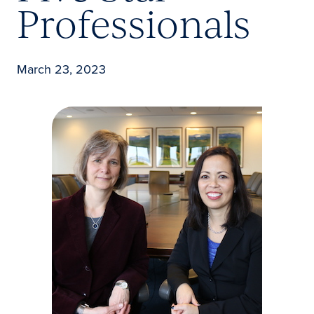
Professionals
March 23, 2023