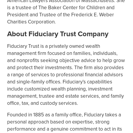
American Lawyers Association of Massachusetts. She
is a trustee of The Baker Center for Children and
President and Trustee of the Frederick E. Weber
Charities Corporation.
About Fiduciary Trust Company
Fiduciary Trust is a privately owned wealth
management firm focused on families, individuals,
and nonprofits seeking objective advice to help grow
and protect their investments. The firm also provides
a range of services to professional financial advisors
and single-family offices. Fiduciary’s capabilities
include customized wealth planning, investment
management, trustee and estate services, and family
office, tax, and custody services.
Founded in 1885 as a family office, Fiduciary takes a
personal approach based on expertise, strong
performance and a genuine commitment to act in its