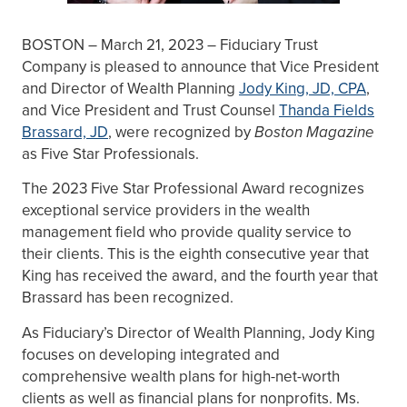
BOSTON – March 21, 2023 – Fiduciary Trust
Company is pleased to announce that Vice President
and Director of Wealth Planning
Jody King, JD, CPA
,
and Vice President and Trust Counsel
Thanda Fields
Brassard, JD
, were recognized by
Boston Magazine
as Five Star Professionals.
The 2023 Five Star Professional Award recognizes
exceptional service providers in the wealth
management field who provide quality service to
their clients. This is the eighth consecutive year that
King has received the award, and the fourth year that
Brassard has been recognized.
As Fiduciary’s Director of Wealth Planning, Jody King
focuses on developing integrated and
comprehensive wealth plans for high-net-worth
clients as well as financial plans for nonprofits. Ms.