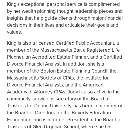
King’s exceptional personal service is complimented
by her wealth planning thought leadership pieces and
insights that help guide clients through major financial
decisions in their lives and articulate their goals and
values.
King is also a licensed Certified Public Accountant, a
member of the Massachusetts Bar, a Registered Life
Planner, an Accredited Estate Planner, and a Certified
Divorce Financial Analyst. In addition, she is a
member of the Boston Estate Planning Council, the
Massachusetts Society of CPAs, the Institute for
Divorce Financial Analysts, and the American
Academy of Attorney-CPAs. Jody is also active in the
community, serving as secretary of the Board of
Trustees for Doane University, has been a member of
the Board of Directors for the Beverly Education
Foundation, and is a former President of the Board of
Trustees of Glen Urquhart School, where she has