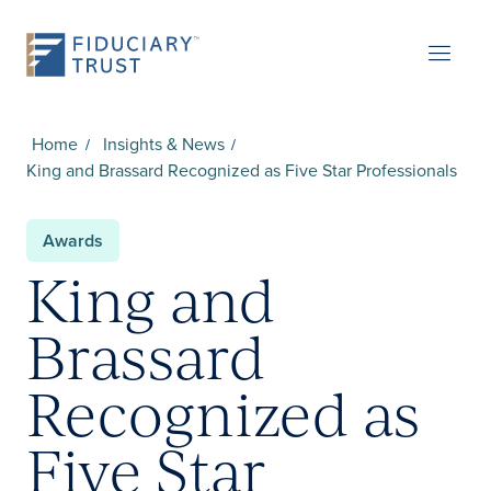
Home
Insights & News
King and Brassard Recognized as Five Star Professionals
Awards
King and
Brassard
Recognized as
Five Star