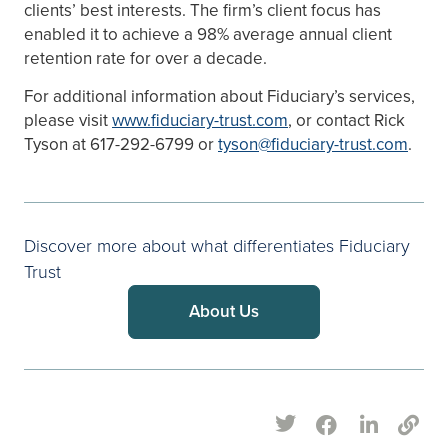
clients’ best interests. The firm’s client focus has
enabled it to achieve a 98% average annual client
retention rate for over a decade.
For additional information about Fiduciary’s services,
please visit
www.fiduciary-trust.com
, or contact Rick
Tyson at 617-292-6799 or
tyson@fiduciary-trust.com
.
Discover more about what differentiates Fiduciary
Trust
About Us