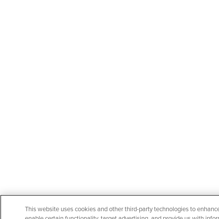
This website uses cookies and other third-party technologies to enhanc
enable certain functionality, target advertising, and provide us with in