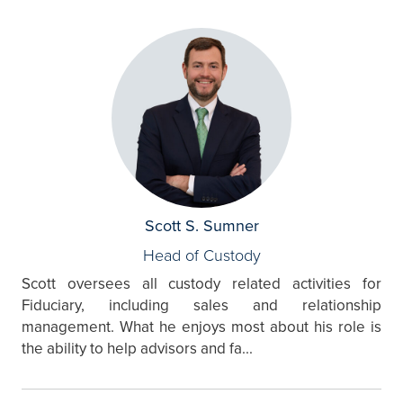
Scott S. Sumner
Head of Custody
Scott oversees all custody related activities for
Fiduciary, including sales and relationship
management. What he enjoys most about his role is
the ability to help advisors and fa...