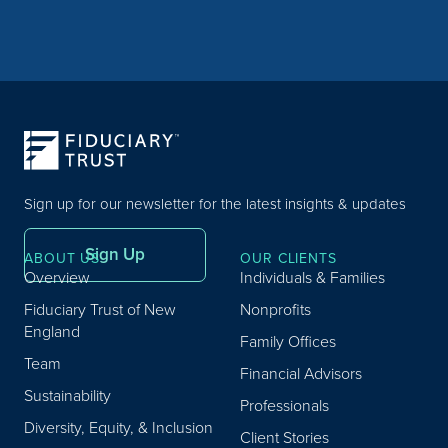
Sign up for our newsletter for the latest insights & updates
Sign Up
ABOUT US
OUR CLIENTS
Overview
Individuals & Families
Fiduciary Trust of New
Nonprofits
England
Family Offices
Team
Financial Advisors
Sustainability
Professionals
Diversity, Equity, & Inclusion
Client Stories