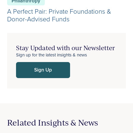
Philanthropy
A Perfect Pair: Private Foundations &
Donor-Advised Funds
Stay Updated with our Newsletter
Sign up for the latest insights & news
Sign Up
Related Insights & News