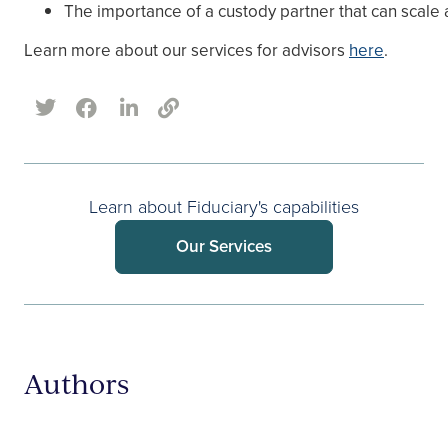
The importance of a custody partner that can scale
Learn more about our services for advisors
here
.
Learn about Fiduciary's capabilities
Our Services
Authors