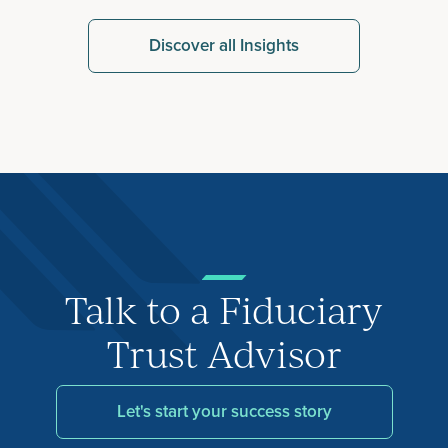
Discover all Insights
Talk to a Fiduciary
Trust Advisor
Let's start your success story