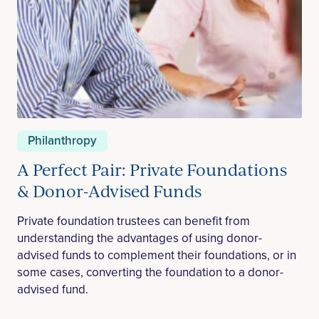
Philanthropy
A Perfect Pair: Private Foundations
& Donor-Advised Funds
Private foundation trustees can benefit from
understanding the advantages of using donor-
advised funds to complement their foundations, or in
some cases, converting the foundation to a donor-
advised fund.