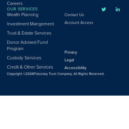
Careers
OUR SERVICES
Wealth Planning
Contact Us
Account Access
Investment Mangement
Trust & Estate Services
Donor Advised Fund
Program
Privacy
Custody Services
Legal
Credit & Other Services
Accessibility
Copyright ©
2026
Fiduciary Trust Company. All Rights Reserved.