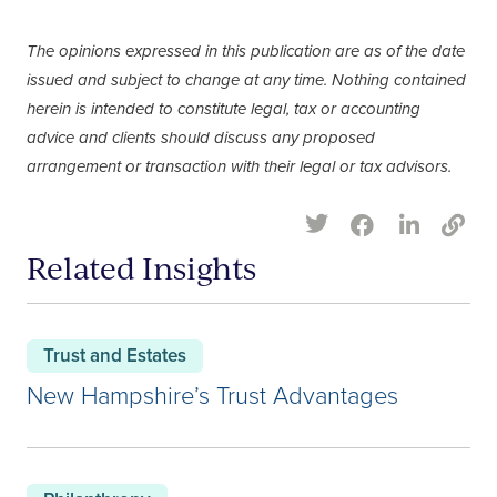
The opinions expressed in this publication are as of the date
issued and subject to change at any time. Nothing contained
herein is intended to constitute legal, tax or accounting
advice and clients should discuss any proposed
arrangement or transaction with their legal or tax advisors.
Related Insights
Trust and Estates
New Hampshire’s Trust Advantages