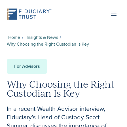
Home
Insights & News
Why Choosing the Right Custodian Is Key
For Advisors
Why Choosing the Right
Custodian Is Key
In a recent Wealth Advisor interview,
Fiduciary’s Head of Custody Scott
Sumner, discusses the importance of