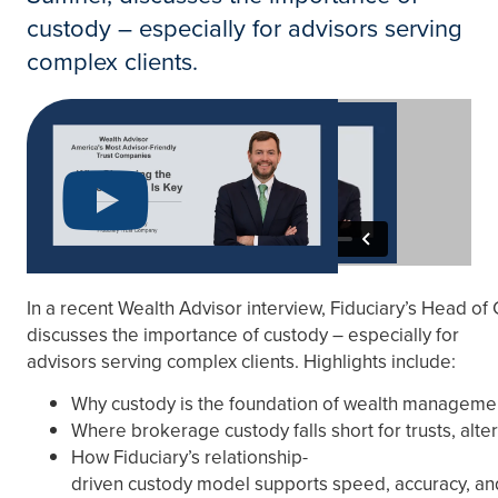
custody – especially for advisors serving
complex clients.
In a recent Wealth Advisor interview, Fiduciary’s Head o
discusses the importance of custody – especially for
advisors serving complex clients. Highlights include:
Why custody is the foundation of wealth manageme
Where brokerage custody falls short for trusts, alt
How Fiduciary’s relationship-
driven custody model supports speed, accuracy, and