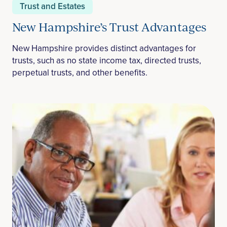
Trust and Estates
New Hampshire’s Trust Advantages
New Hampshire provides distinct advantages for
trusts, such as no state income tax, directed trusts,
perpetual trusts, and other benefits.