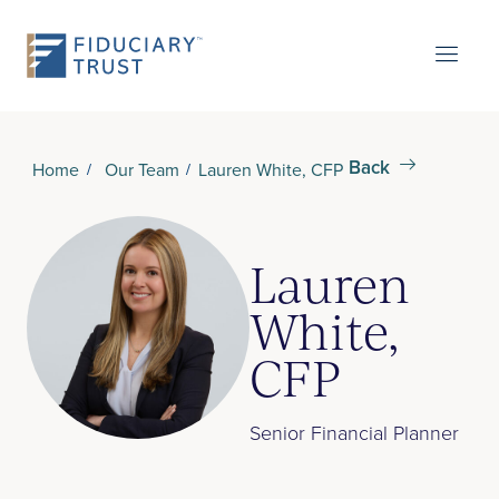
Back
Home
Our Team
Lauren White, CFP
Lauren
White,
CFP
Senior Financial Planner