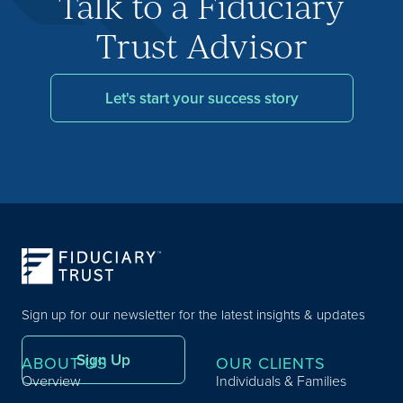
Talk to a Fiduciary
Trust Advisor
Let's start your success story
Sign up for our newsletter for the latest insights & updates
Sign Up
ABOUT US
OUR CLIENTS
Overview
Individuals & Families