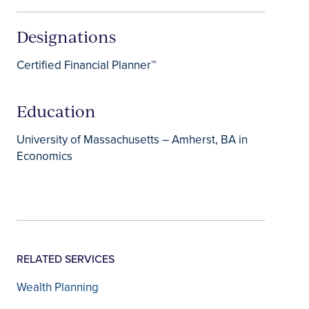
Designations
Certified Financial Planner™
Education
University of Massachusetts – Amherst, BA in
Economics
RELATED SERVICES
Wealth Planning