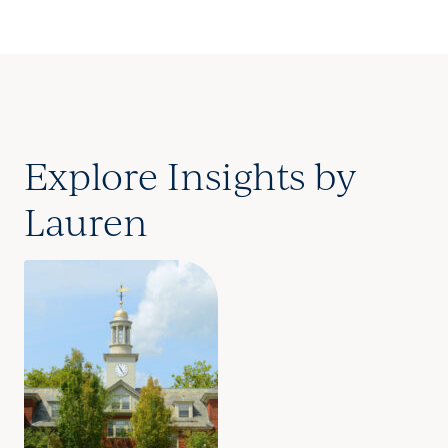
Explore Insights by
Lauren