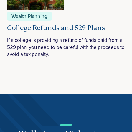
Wealth Planning
College Refunds and 529 Plans
If a college is providing a refund of funds paid from a
529 plan, you need to be careful with the proceeds to
avoid a tax penalty.