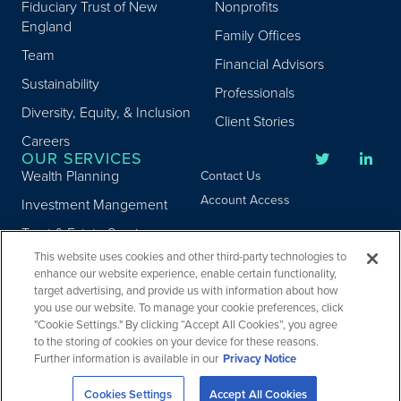
Fiduciary Trust of New
Nonprofits
England
Family Offices
Team
Financial Advisors
Sustainability
Professionals
Diversity, Equity, & Inclusion
Client Stories
Careers
OUR SERVICES
Wealth Planning
Contact Us
Account Access
Investment Mangement
Trust & Estate Services
This website uses cookies and other third-party technologies to
Donor Advised Fund
enhance our website experience, enable certain functionality,
Program
target advertising, and provide us with information about how
Privacy
you use our website. To manage your cookie preferences, click
Custody Services
Legal
"Cookie Settings." By clicking “Accept All Cookies”, you agree
Credit & Other Services
Accessibility
to the storing of cookies on your device for these reasons.
Further information is available in our
Privacy Notice
Copyright ©
2026
Fiduciary Trust Company. All Rights Reserved.
Cookies Settings
Accept All Cookies