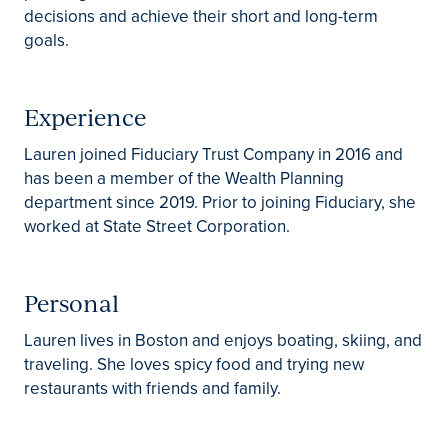
decisions and achieve their short and long-term
goals.
Experience
Lauren joined Fiduciary Trust Company in 2016 and
has been a member of the Wealth Planning
department since 2019. Prior to joining Fiduciary, she
worked at State Street Corporation.
Personal
Lauren lives in Boston and enjoys boating, skiing, and
traveling. She loves spicy food and trying new
restaurants with friends and family.