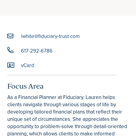
lwhite@fiduciary-trust.com
617-292-6786
vCard
Focus Area
As a Financial Planner at Fiduciary, Lauren helps
clients navigate through various stages of life by
developing tailored financial plans that reflect their
unique set of circumstances. She appreciates the
opportunity to problem-solve through detail-oriented
planning, which allows clients to make informed