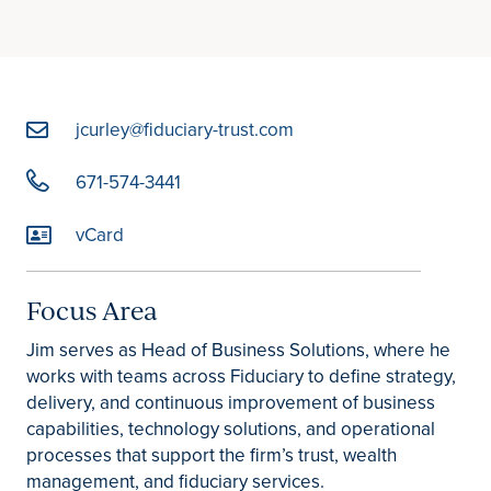
jcurley@fiduciary-trust.com
671-574-3441
vCard
Focus Area
Jim serves as Head of Business Solutions, where he
works with teams across Fiduciary to define strategy,
delivery, and continuous improvement of business
capabilities, technology solutions, and operational
processes that support the firm’s trust, wealth
management, and fiduciary services.