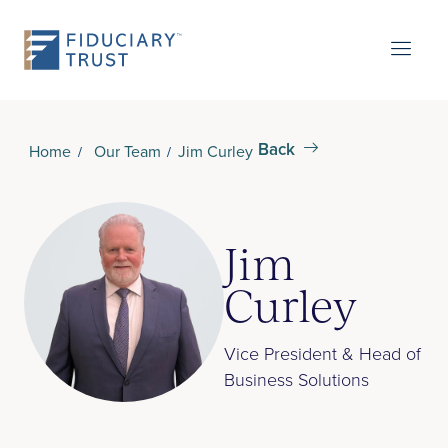
Back
Home
Our Team
Jim Curley
Jim
Curley
Vice President & Head of
Business Solutions