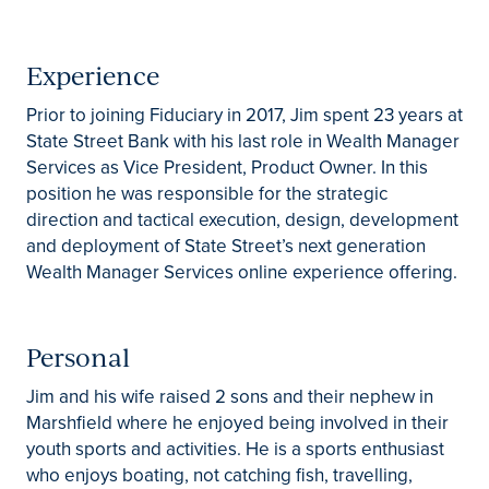
Experience
Prior to joining Fiduciary in 2017, Jim spent 23 years at
State Street Bank with his last role in Wealth Manager
Services as Vice President, Product Owner. In this
position he was responsible for the strategic
direction and tactical execution, design, development
and deployment of State Street’s next generation
Wealth Manager Services online experience offering.
Personal
Jim and his wife raised 2 sons and their nephew in
Marshfield where he enjoyed being involved in their
youth sports and activities. He is a sports enthusiast
who enjoys boating, not catching fish, travelling,