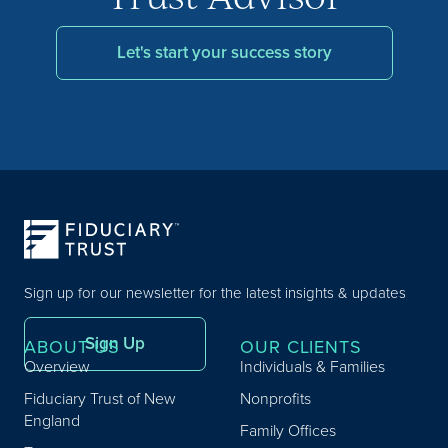
Let's start your success story
Sign up for our newsletter for the latest insights & updates
Sign Up
ABOUT US
OUR CLIENTS
Overview
Individuals & Families
Fiduciary Trust of New
Nonprofits
England
Family Offices