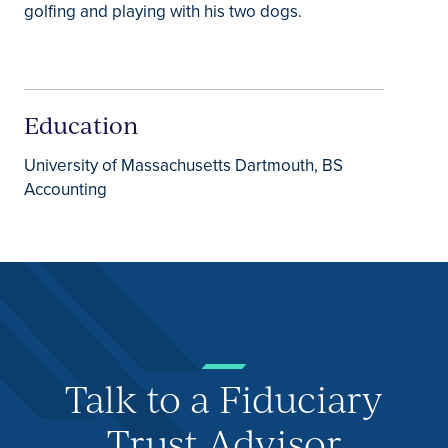
golfing and playing with his two dogs.
Education
University of Massachusetts Dartmouth, BS
Accounting
Talk to a Fiduciary
Trust Advisor