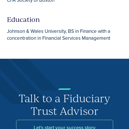
CFA Society of Boston
Education
Johnson & Wales University, BS in Finance with a
concentration in Financial Services Management
Talk to a Fiduciary
Trust Advisor
Let's start your success story