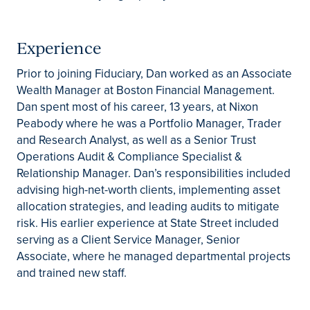
Experience
Prior to joining Fiduciary, Dan worked as an Associate
Wealth Manager at Boston Financial Management.
Dan spent most of his career, 13 years, at Nixon
Peabody where he was a Portfolio Manager, Trader
and Research Analyst, as well as a Senior Trust
Operations Audit & Compliance Specialist &
Relationship Manager. Dan’s responsibilities included
advising high-net-worth clients, implementing asset
allocation strategies, and leading audits to mitigate
risk. His earlier experience at State Street included
serving as a Client Service Manager, Senior
Associate, where he managed departmental projects
and trained new staff.