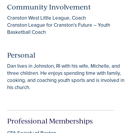
Community Involvement
Cranston West Little League, Coach
Cranston League for Cranston’s Future – Youth
Basketball Coach
Personal
Dan lives in Johnston, RI with his wife, Michelle, and
three children. He enjoys spending time with family,
cooking, and coaching youth sports and is involved in
his church.
Professional Memberships