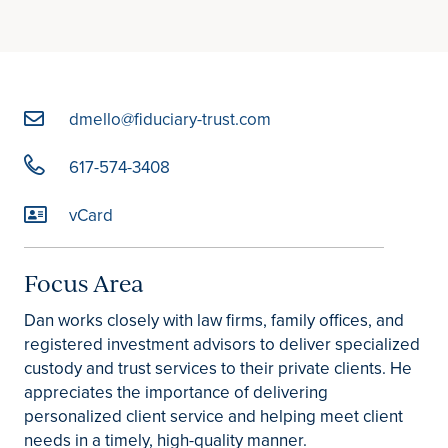
dmello@fiduciary-trust.com
617-574-3408
vCard
Focus Area
Dan works closely with law firms, family offices, and
registered investment advisors to deliver specialized
custody and trust services to their private clients. He
appreciates the importance of delivering
personalized client service and helping meet client
needs in a timely, high-quality manner.