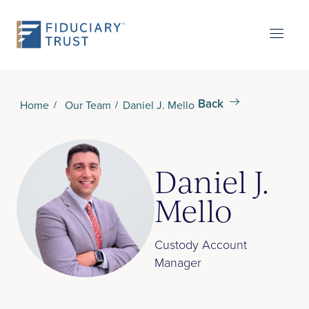
Back
Home
Our Team
Daniel J. Mello
Daniel J.
Mello
Custody Account
Manager