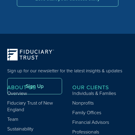
Sign up for our newsletter for the latest insights & updates
Sign Up
ABOUT US
OUR CLIENTS
Overview
Individuals & Families
Fiduciary Trust of New
Nonprofits
England
Family Offices
Team
Financial Advisors
Sustainability
Professionals