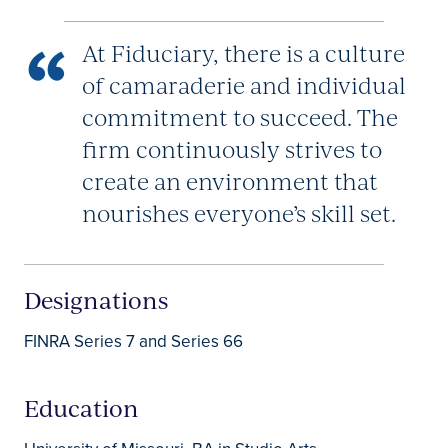
At Fiduciary, there is a culture
of camaraderie and individual
commitment to succeed. The
firm continuously strives to
create an environment that
nourishes everyone’s skill set.
Designations
FINRA Series 7 and Series 66
Education