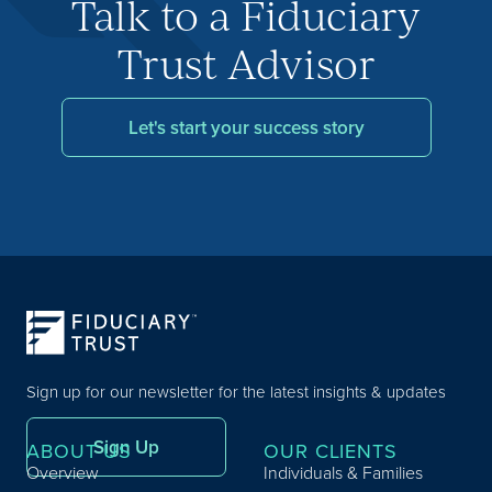
Talk to a Fiduciary
Trust Advisor
Let's start your success story
Sign up for our newsletter for the latest insights & updates
Sign Up
ABOUT US
OUR CLIENTS
Overview
Individuals & Families