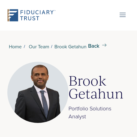
Back
Home
Our Team
Brook Getahun
Brook
Getahun
Portfolio Solutions
Analyst