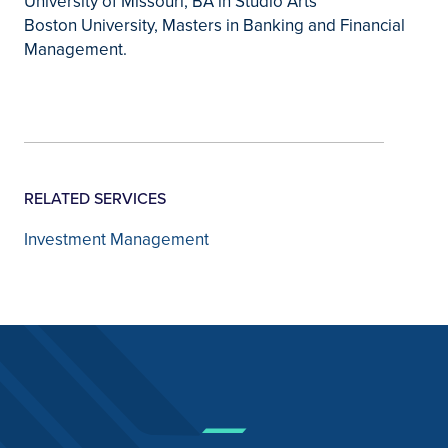
University of Missouri, BA in Studio Arts
Boston University, Masters in Banking and Financial
Management.
RELATED SERVICES
Investment Management