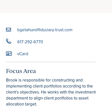
bgetahun@fiduciary-trust.com
617-292-6770
vCard
Focus Area
Brook is responsible for constructing and
implementing client portfolios according to the
client’s objectives. He works with the investment
department to align client portfolios to asset
allocation target.