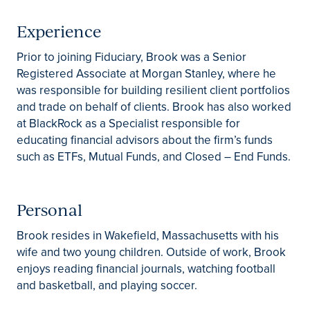
Experience
Prior to joining Fiduciary, Brook was a Senior
Registered Associate at Morgan Stanley, where he
was responsible for building resilient client portfolios
and trade on behalf of clients. Brook has also worked
at BlackRock as a Specialist responsible for
educating financial advisors about the firm’s funds
such as ETFs, Mutual Funds, and Closed – End Funds.
Personal
Brook resides in Wakefield, Massachusetts with his
wife and two young children. Outside of work, Brook
enjoys reading financial journals, watching football
and basketball, and playing soccer.