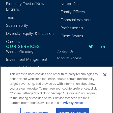
Fiduciary Trust of New
Nonprofits
England
Family Offices
Team
Financial Advisors
Sustainability
Professionals
Diversity, Equity, & Inclusion
Client Stories
Careers
OUR SERVICES
Wealth Planning
Contact Us
Account Access
Investment Mangement
Trust & Estate Services
This website uses cookies and other third-party technologies to
Donor Advised Fund
enhance our website experience, enable certain functionality,
Program
target advertising, and provide us with information about how
Privacy
you use our website. To manage your cookie preferences, click
Custody Services
Legal
"Cookie Settings." By clicking “Accept All Cookies”, you agree
Credit & Other Services
Accessibility
to the storing of cookies on your device for these reasons.
Further information is available in our
Privacy Notice
Copyright ©
2026
Fiduciary Trust Company. All Rights Reserved.
Cookies Settings
Accept All Cookies