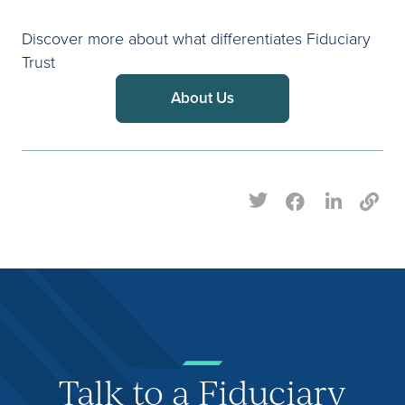
Discover more about what differentiates Fiduciary
Trust
About Us
Talk to a Fiduciary