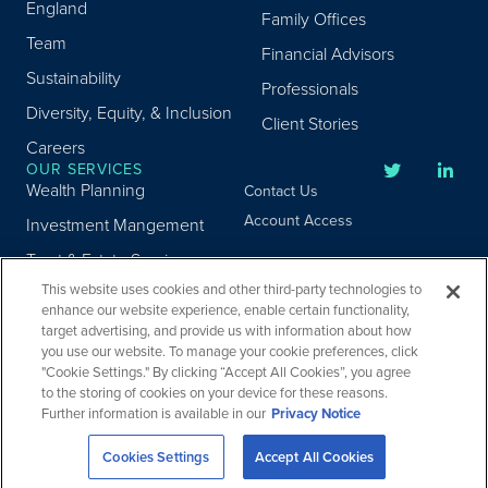
England
Family Offices
Team
Financial Advisors
Sustainability
Professionals
Diversity, Equity, & Inclusion
Client Stories
Careers
OUR SERVICES
Wealth Planning
Contact Us
Account Access
Investment Mangement
Trust & Estate Services
This website uses cookies and other third-party technologies to
Donor Advised Fund
enhance our website experience, enable certain functionality,
Program
target advertising, and provide us with information about how
Privacy
Custody Services
you use our website. To manage your cookie preferences, click
Legal
"Cookie Settings." By clicking “Accept All Cookies”, you agree
Credit & Other Services
Accessibility
to the storing of cookies on your device for these reasons.
Further information is available in our
Privacy Notice
Copyright ©
2026
Fiduciary Trust Company. All Rights Reserved.
Cookies Settings
Accept All Cookies