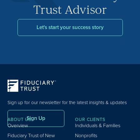
Trust Advisor
Let's start your success story
Sign up for our newsletter for the latest insights & updates
Sign Up
ABOUT US
OUR CLIENTS
Overview
Individuals & Families
Fiduciary Trust of New
Nonprofits