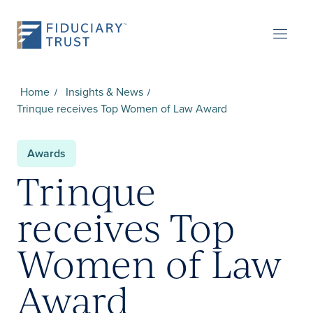
Home
Insights & News
Trinque receives Top Women of Law Award
Awards
Trinque
receives Top
Women of Law
Award