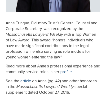
Anne Trinque, Fiduciary Trust’s General Counsel and
Corporate Secretary, was recognized by the
Massachusetts Lawyers’ Weekly
with a Top Women
of Law Award. This award “honors individuals who
have made significant contributions to the legal
profession while also serving as role models for
young women entering the law.”
Read more about Anne’s professional experience and
community service roles in her
profile
.
See the
article
on Anne (pg. 42) and other honorees
in the
Massachusetts Lawyers’ Weekly
special
supplement dated October 27, 2016.