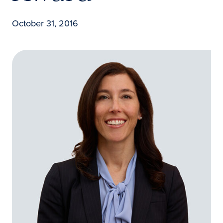
October 31, 2016