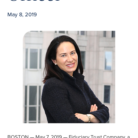
May 8, 2019
BOSTON — May 7, 2019 — Fiduciary Trust Company, a