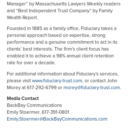
Manager” by Massachusetts Lawyers Weekly readers
and “Best Independent Trust Company” by Family
Wealth Report.
Founded in 1885 as a family office, Fiduciary takes a
personal approach based on expertise, strong
performance and a genuine commitment to act in its
clients’ best interests. The firm’s client focus has
enabled it to achieve a 98% annual client retention
rate for over a decade.
For additional information about Fiduciary’s services,
please visit
www.fiduciary-trust.com
, or contact John
Morey at 617-292-6799 or
morey@fiduciary-trust.com
.
Media Contact
BackBay Communications
Emily Stoermer, 617-391-0801
Emily.Stoermer@BackBayCommunications.com