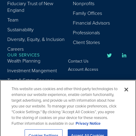
Fiduciary Trust of New
Nonprofits
England
Family Offices
Team
Financial Advisors
Sustainability
Professionals
Diversity, Equity, & Inclusion
Client Stories
Careers
OUR SERVICES
Wealth Planning
Contact Us
Account Access
Investment Mangement
Trust & Estate Services
This website uses cookies and other third-party technologies to
Donor Advised Fund
enhance our website experience, enable certain functionality,
Program
target advertising, and provide us with information about how
Privacy
Custody Services
you use our website. To manage your cookie preferences, click
Legal
"Cookie Settings." By clicking “Accept All Cookies”, you agree
Credit & Other Services
Accessibility
to the storing of cookies on your device for these reasons.
Further information is available in our
Privacy Notice
Copyright ©
2026
Fiduciary Trust Company. All Rights Reserved.
Cookies Settings
Accept All Cookies