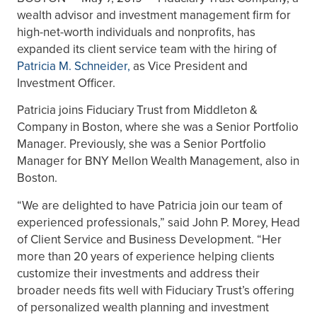
wealth advisor and investment management firm for
high-net-worth individuals and nonprofits, has
expanded its client service team with the hiring of
Patricia M. Schneider
,
as Vice President and
Investment Officer.
Patricia joins Fiduciary Trust from Middleton &
Company in Boston, where she was a Senior Portfolio
Manager. Previously, she was a Senior Portfolio
Manager for BNY Mellon Wealth Management, also in
Boston.
“We are delighted to have Patricia join our team of
experienced professionals,” said John P. Morey, Head
of Client Service and Business Development. “Her
more than 20 years of experience helping clients
customize their investments and address their
broader needs fits well with Fiduciary Trust’s offering
of personalized wealth planning and investment