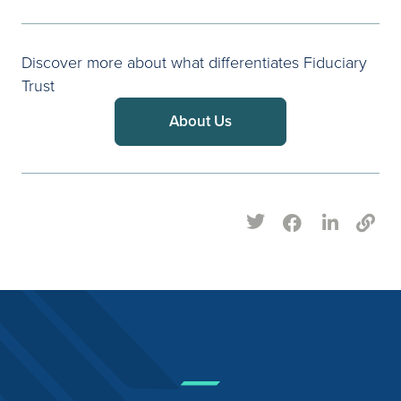
Discover more about what differentiates Fiduciary
Trust
About Us