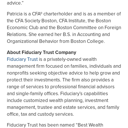
advice.”
Patricia is a CFA® charterholder and is as a member of
the CFA Society Boston, CFA Institute, the Boston
Economic Club and the Boston Committee on Foreign
Relations. She earned her B.S. in Accounting and
Organizational Behavior from Boston College.
About Fiduciary Trust Company
Fiduciary Trust
is a privately-owned wealth
management firm focused on families, individuals and
nonprofits seeking objective advice to help grow and
protect their investments. The firm also provides a
range of services to professional financial advisors
and single-family offices. Fiduciary’s capabilities
include customized wealth planning, investment
management, trustee and estate services, and family
office, tax and custody services.
Fiduciary Trust has been named “Best Wealth