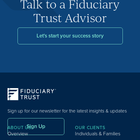
Talk to a Fiduciary
Trust Advisor
Let's start your success story
Sign up for our newsletter for the latest insights & updates
Sign Up
ABOUT US
OUR CLIENTS
Overview
Individuals & Families