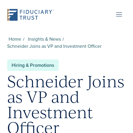
Home
Insights & News
Schneider Joins as VP and Investment Officer
Hiring & Promotions
Schneider Joins
as VP and
Investment
Officer