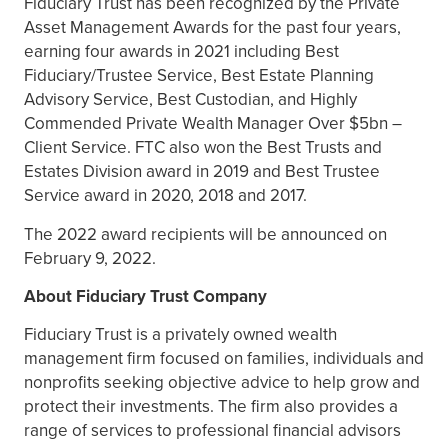
Fiduciary Trust has been recognized by the Private
Asset Management Awards for the past four years,
earning four awards in 2021 including Best
Fiduciary/Trustee Service, Best Estate Planning
Advisory Service, Best Custodian, and Highly
Commended Private Wealth Manager Over $5bn –
Client Service. FTC also won the Best Trusts and
Estates Division award in 2019 and Best Trustee
Service award in 2020, 2018 and 2017.
The 2022 award recipients will be announced on
February 9, 2022.
About Fiduciary Trust Company
Fiduciary Trust is a privately owned wealth
management firm focused on families, individuals and
nonprofits seeking objective advice to help grow and
protect their investments. The firm also provides a
range of services to professional financial advisors