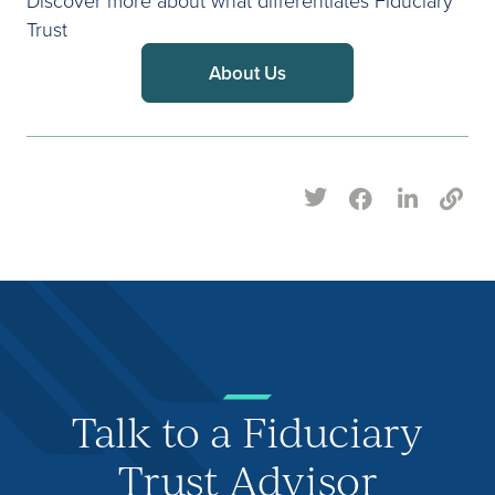
Trust
About Us
Talk to a Fiduciary
Trust Advisor