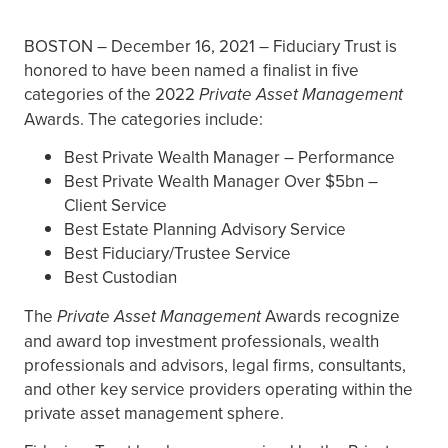
BOSTON – December 16, 2021 – Fiduciary Trust is
honored to have been named a finalist in five
categories of the 2022
Private Asset Management
Awards. The categories include:
Best Private Wealth Manager – Performance
Best Private Wealth Manager Over $5bn –
Client Service
Best Estate Planning Advisory Service
Best Fiduciary/Trustee Service
Best Custodian
The
Private Asset Management
Awards recognize
and award top investment professionals, wealth
professionals and advisors, legal firms, consultants,
and other key service providers operating within the
private asset management sphere.