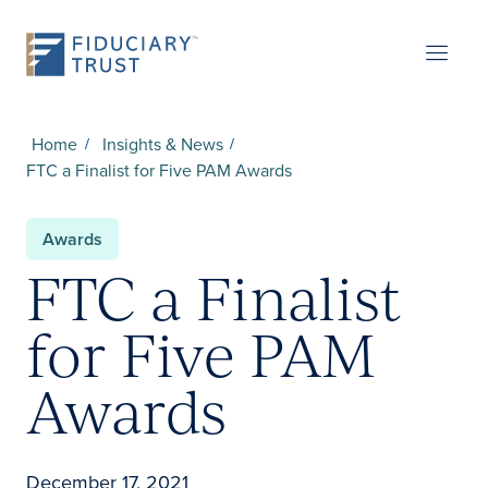
Home
Insights & News
FTC a Finalist for Five PAM Awards
Awards
FTC a Finalist
for Five PAM
Awards
December 17, 2021