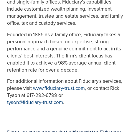
and single-family offices. Fiduciary’s capabilities
include customized wealth planning, investment
management, trustee and estate services, and family
office, tax and custody services.
Founded in 1885 as a family office, Fiduciary takes a
personal approach based on expertise, strong
performance and a genuine commitment to act in its
clients’ best interests. The firm’s client focus has
enabled it to achieve a 98% average annual client
retention rate for over a decade.
For additional information about Fiduciary’s services,
please visit
www.fiduciary-trust.com
, or contact Rick
Tyson at 617-292-6799 or
tyson@fiduciary-trust.com
.
Discover more about what differentiates Fiduciary