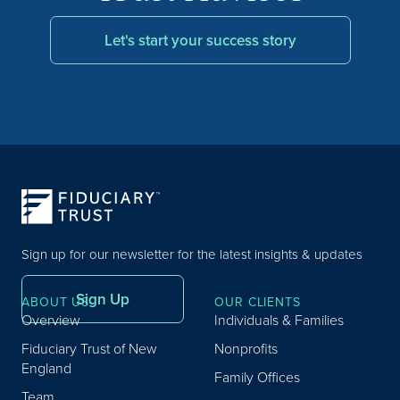
Let's start your success story
Sign up for our newsletter for the latest insights & updates
Sign Up
ABOUT US
OUR CLIENTS
Overview
Individuals & Families
Fiduciary Trust of New
Nonprofits
England
Family Offices
Team