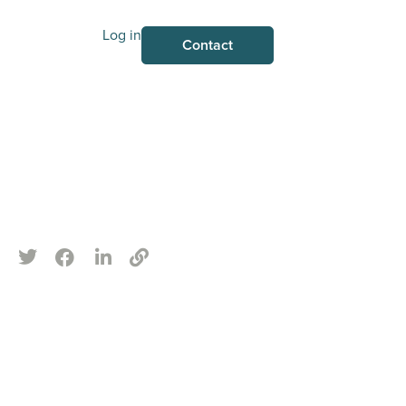
Log in
Contact