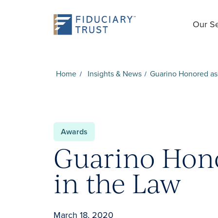
Our Se
Home
Insights & News
Guarino Honored as 
Awards
Guarino Hono
in the Law
March 18, 2020