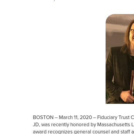
BOSTON – March 11, 2020 – Fiduciary Trust 
JD, was recently honored by Massachusetts 
award recognizes general counsel and staff at