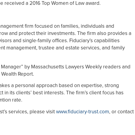
ue received a 2016 Top Women of Law award.
anagement firm focused on families, individuals and
row and protect their investments. The firm also provides a
isors and single-family offices. Fiduciary’s capabilities
nt management, trustee and estate services, and family
h Manager” by Massachusetts Lawyers Weekly readers and
 Wealth Report.
 takes a personal approach based on expertise, strong
 its clients’ best interests. The firm’s client focus has
ntion rate.
t’s services, please visit
www.fiduciary-trust.com
, or contact