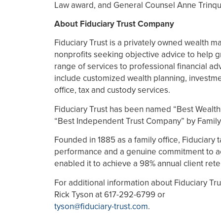
Law award, and General Counsel Anne Trinq
About Fiduciary Trust Company
Fiduciary Trust is a privately owned wealth m
nonprofits seeking objective advice to help g
range of services to professional financial adv
include customized wealth planning, investme
office, tax and custody services.
Fiduciary Trust has been named “Best Wealt
“Best Independent Trust Company” by Family
Founded in 1885 as a family office, Fiduciary
performance and a genuine commitment to act in
enabled it to achieve a 98% annual client rete
For additional information about Fiduciary Trus
Rick Tyson at 617-292-6799 or
tyson@fiduciary-trust.com
.