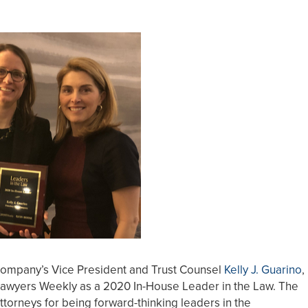
Company’s Vice President and Trust Counsel
Kelly J. Guarino
,
Lawyers Weekly as a 2020 In-House Leader in the Law. The
torneys for being forward-thinking leaders in the