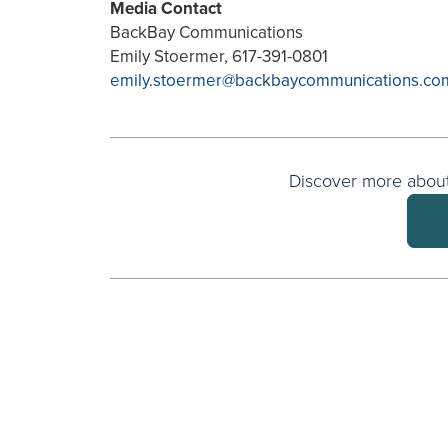
Media Contact
BackBay Communications
Emily Stoermer, 617-391-0801
emily.stoermer@backbaycommunications.co
Discover more about 