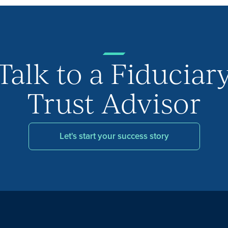
Talk to a Fiduciar
Trust Advisor
Let's start your success story