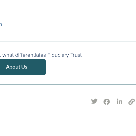
m
what differentiates Fiduciary Trust
About Us