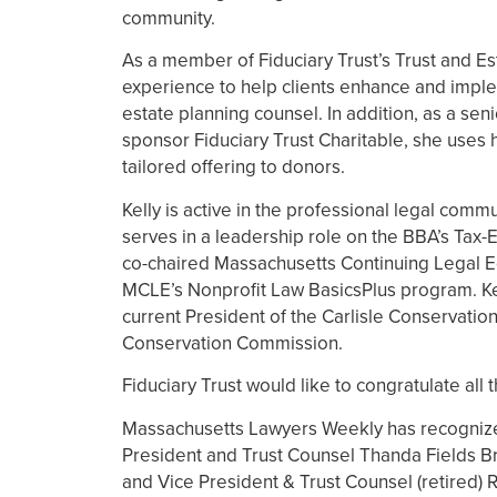
community.
As a member of Fiduciary Trust’s Trust and Es
experience to help clients enhance and impleme
estate planning counsel. In addition, as a se
sponsor Fiduciary Trust Charitable, she uses 
tailored offering to donors.
Kelly is active in the professional legal com
serves in a leadership role on the BBA’s Tax
co-chaired Massachusetts Continuing Legal E
MCLE’s Nonprofit Law BasicsPlus program. Kell
current President of the Carlisle Conservatio
Conservation Commission.
Fiduciary Trust would like to congratulate all
Massachusetts Lawyers Weekly has recognized 
President and Trust Counsel Thanda Fields Bra
and Vice President & Trust Counsel (retired)