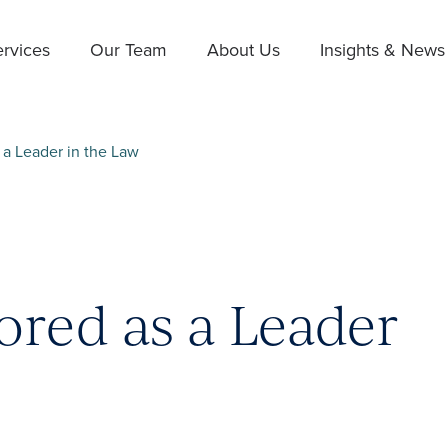
rvices
Our Team
About Us
Insights & News
a Leader in the Law
red as a Leader