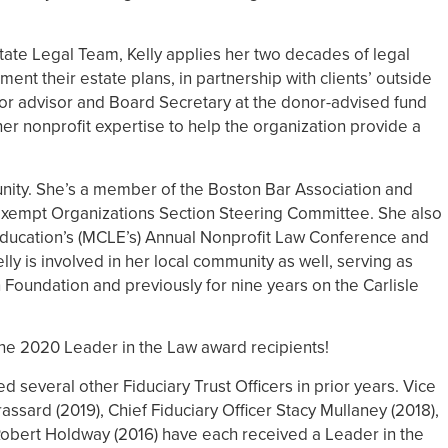
tate Legal Team, Kelly applies her two decades of legal
nt their estate plans, in partnership with clients’ outside
nior advisor and Board Secretary at the donor-advised fund
her nonprofit expertise to help the organization provide a
munity. She’s a member of the Boston Bar Association and
-Exempt Organizations Section Steering Committee. She also
ducation’s (MCLE’s) Annual Nonprofit Law Conference and
y is involved in her local community as well, serving as
n Foundation and previously for nine years on the Carlisle
 the 2020 Leader in the Law award recipients!
several other Fiduciary Trust Officers in prior years. Vice
ssard (2019), Chief Fiduciary Officer Stacy Mullaney (2018),
 Robert Holdway (2016) have each received a Leader in the