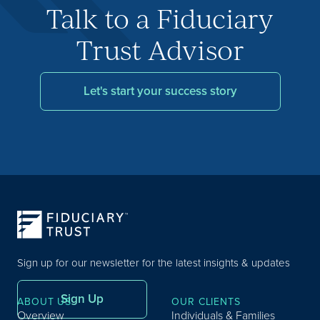
Talk to a Fiduciary
Trust Advisor
Let's start your success story
Sign up for our newsletter for the latest insights & updates
Sign Up
ABOUT US
OUR CLIENTS
Overview
Individuals & Families