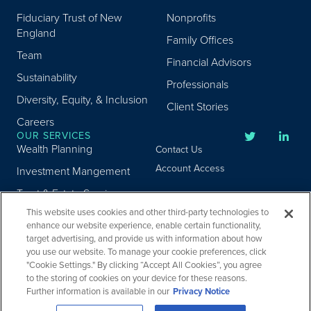
Fiduciary Trust of New
Nonprofits
England
Family Offices
Team
Financial Advisors
Sustainability
Professionals
Diversity, Equity, & Inclusion
Client Stories
Careers
OUR SERVICES
Wealth Planning
Contact Us
Account Access
Investment Mangement
Trust & Estate Services
This website uses cookies and other third-party technologies to
Donor Advised Fund
enhance our website experience, enable certain functionality,
Program
target advertising, and provide us with information about how
Privacy
Custody Services
you use our website. To manage your cookie preferences, click
Legal
"Cookie Settings." By clicking “Accept All Cookies”, you agree
Credit & Other Services
Accessibility
to the storing of cookies on your device for these reasons.
Further information is available in our
Privacy Notice
Copyright ©
2026
Fiduciary Trust Company. All Rights Reserved.