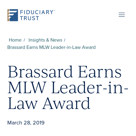
Home
Insights & News
Brassard Earns MLW Leader-in-Law Award
Brassard Earns
MLW Leader-in-
Law Award
March 28, 2019