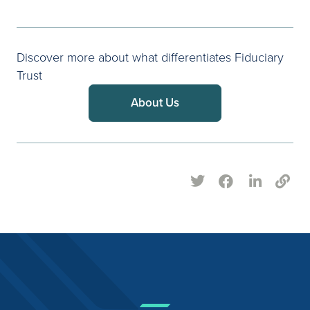
Discover more about what differentiates Fiduciary
Trust
About Us