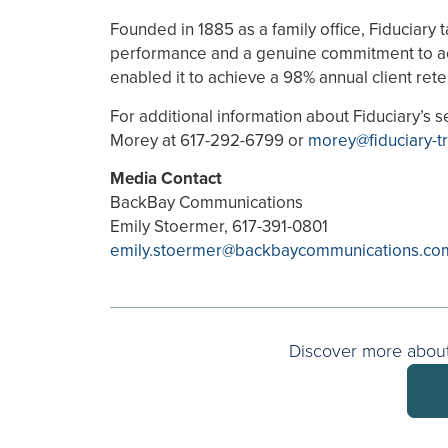
Founded in 1885 as a family office, Fiduciary
performance and a genuine commitment to act in
enabled it to achieve a 98% annual client rete
For additional information about Fiduciary’s s
Morey at 617-292-6799 or
morey@fiduciary-t
Media Contact
BackBay Communications
Emily Stoermer, 617-391-0801
emily.stoermer@backbaycommunications.co
Discover more about 