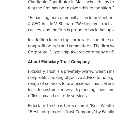
Charitable Contributor in Massachusetts by t
that the firm has been given this recognition.
“Enhancing our community is an important prio
& CEO Austin V. Shapard.”We believe in active
causes, and the firm is proud to back that up w
In addition to be a top corporate charitable c
nonprofit boards and committees. The firm was
Corporate Citizenship Awards ceremony on 
About Fiduciary Trust Company
Fiduciary Trust is a privately-owned wealth m
nonprofits seeking objective advice to help g
range of services to professional financial adv
include customized wealth planning, investme
office, tax and custody services.
Fiduciary Trust has been named “Best Wealt
“Best Independent Trust Company” by Family