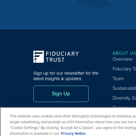
ABOUT US
Overview
Fiduciary 
Sign up for our newsletter for the
Team
latest insights & updates
Sustainabili
Sign Up
Diversity, E
Careers
This website uses cookies and other third-party technologies to enhance our
target advertising, and provide us with information about how you use our 
"Cookie Settings." By clicking “Accept All Cookies”, you agree to the storin
Copyright ©
2026
Fiduciary Trust Company. All Rights Reserved
information is available in our
Privacy Notice