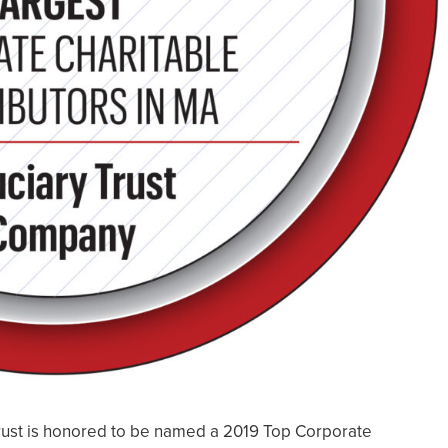
ust is honored to be named a 2019 Top Corporate