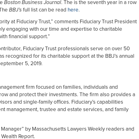
he
Boston Business Journal
. The is the seventh year in a row
 The
BBJ’s
full list can be read
here
.
rity at Fiduciary Trust,” comments Fiduciary Trust President
ly engaging with our time and expertise to charitable
ith financial support.”
ontributor, Fiduciary Trust professionals serve on over 50
 recognized for its charitable support at the BBJ’s annual
September 5, 2019.
anagement firm focused on families, individuals and
row and protect their investments. The firm also provides a
isors and single-family offices. Fiduciary’s capabilities
nt management, trustee and estate services, and family
h Manager” by Massachusetts Lawyers Weekly readers and
 Wealth Report.