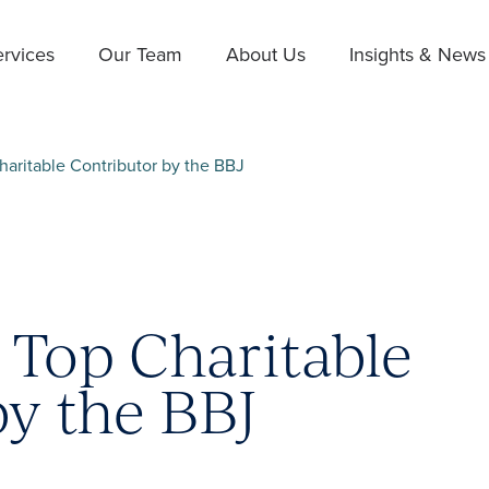
rvices
Our Team
About Us
Insights & News
aritable Contributor by the BBJ
Top Charitable
by the BBJ