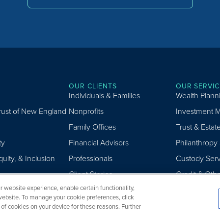
OUR CLIENTS
OUR SERVIC
Individuals & Families
Wealth Plann
Trust of New England
Nonprofits
Investment 
Family Offices
Trust & Estat
ty
Financial Advisors
Philanthropy
quity, & Inclusion
Professionals
Custody Serv
Client Stories
Credit & Oth
 website experience, enable certain functionality,
website. To manage your cookie preferences, click
g of cookies on your device for these reasons. Further
.