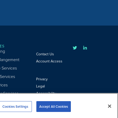
ES
ing
Contact Us
Mangement
Account Access
e Services
 Services
Privacy
ices
Legal
er Services
Accessibility
Cookie Settings
Cookies Settings
Accept All Cookies