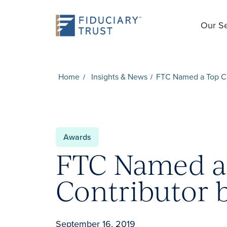
Our Se
Home
Insights & News
FTC Named a Top Ch
Awards
FTC Named a 
Contributor 
September 16, 2019