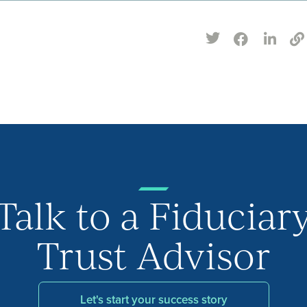
Talk to a Fiduciar
Trust Advisor
Let's start your success story