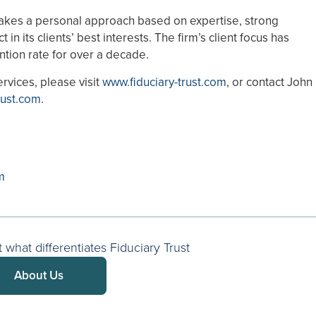
 takes a personal approach based on expertise, strong
 its clients’ best interests. The firm’s client focus has
ntion rate for over a decade.
ervices, please visit
www.fiduciary-trust.com
, or contact John
rust.com
.
m
what differentiates Fiduciary Trust
About Us