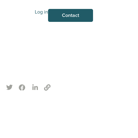
Log in
Contact