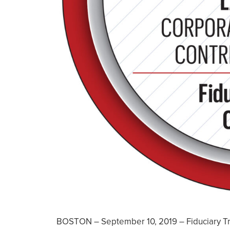
BOSTON – September 10, 2019 – Fiduciary Tr