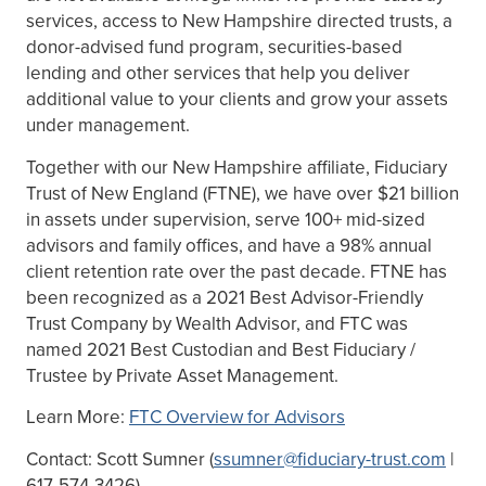
services, access to New Hampshire directed trusts, a
donor-advised fund program, securities-based
lending and other services that help you deliver
additional value to your clients and grow your assets
under management.
Together with our New Hampshire affiliate, Fiduciary
Trust of New England (FTNE), we have over $21 billion
in assets under supervision, serve 100+ mid-sized
advisors and family offices, and have a 98% annual
client retention rate over the past decade. FTNE has
been recognized as a 2021 Best Advisor-Friendly
Trust Company by Wealth Advisor, and FTC was
named 2021 Best Custodian and Best Fiduciary /
Trustee by Private Asset Management.
Learn More:
FTC Overview for Advisors
Contact: Scott Sumner (
ssumner@fiduciary-trust.com
|
617-574-3426)