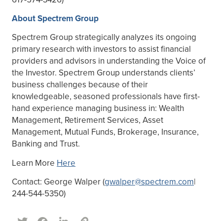
About Spectrem Group
Spectrem Group strategically analyzes its ongoing
primary research with investors to assist financial
providers and advisors in understanding the Voice of
the Investor. Spectrem Group understands clients’
business challenges because of their
knowledgeable, seasoned professionals have first-
hand experience managing business in: Wealth
Management, Retirement Services, Asset
Management, Mutual Funds, Brokerage, Insurance,
Banking and Trust.
Learn More
Here
Contact: George Walper (
gwalper@spectrem.com
|
244-544-5350)