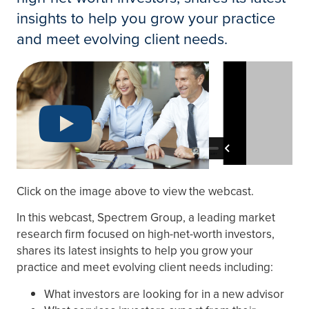
insights to help you grow your practice
and meet evolving client needs.
Click on the image above to view the webcast.
In this webcast, Spectrem Group, a leading market
research firm focused on high-net-worth investors,
shares its latest insights to help you grow your
practice and meet evolving client needs including:
What investors are looking for in a new advisor