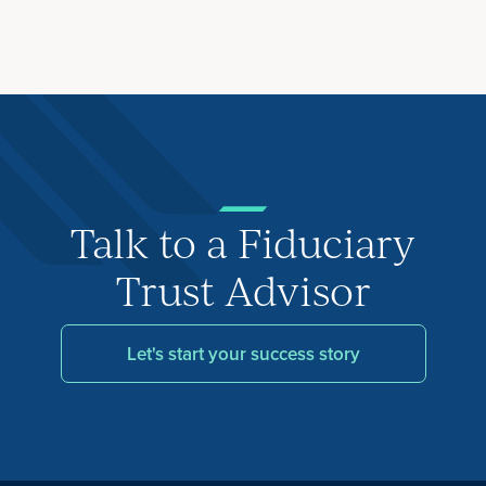
Talk to a Fiduciary
Trust Advisor
Let's start your success story