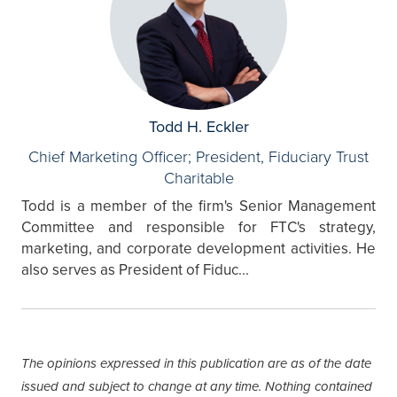
Todd H. Eckler
Chief Marketing Officer; President, Fiduciary Trust
Charitable
Todd is a member of the firm's Senior Management
Committee and responsible for FTC's strategy,
marketing, and corporate development activities. He
also serves as President of Fiduc...
The opinions expressed in this publication are as of the date
issued and subject to change at any time. Nothing contained