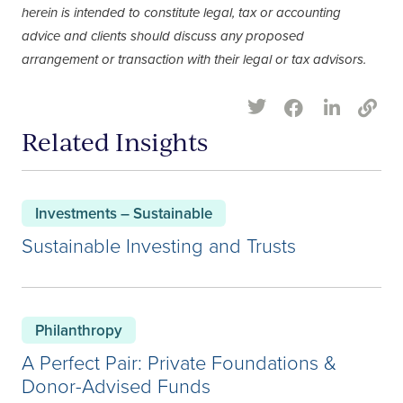
herein is intended to constitute legal, tax or accounting
advice and clients should discuss any proposed
arrangement or transaction with their legal or tax advisors.
Related Insights
Investments – Sustainable
Sustainable Investing and Trusts
Philanthropy
A Perfect Pair: Private Foundations &
Donor-Advised Funds