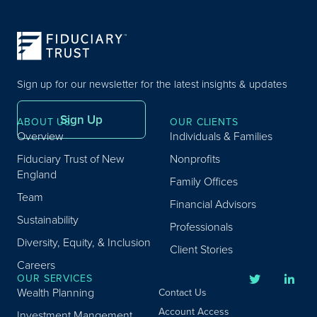
Sign up for our newsletter for the latest insights & updates
Sign Up
ABOUT US
OUR CLIENTS
Overview
Individuals & Families
Fiduciary Trust of New
Nonprofits
England
Family Offices
Team
Financial Advisors
Sustainability
Professionals
Diversity, Equity, & Inclusion
Client Stories
Careers
OUR SERVICES
Wealth Planning
Contact Us
Account Access
Investment Mangement