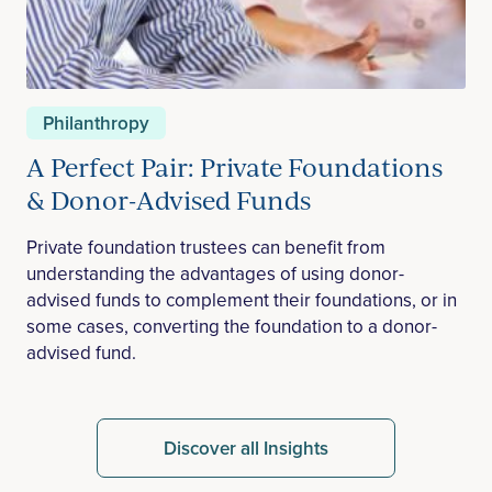
Philanthropy
A Perfect Pair: Private Foundations
& Donor-Advised Funds
Private foundation trustees can benefit from
understanding the advantages of using donor-
advised funds to complement their foundations, or in
some cases, converting the foundation to a donor-
advised fund.
Discover all Insights