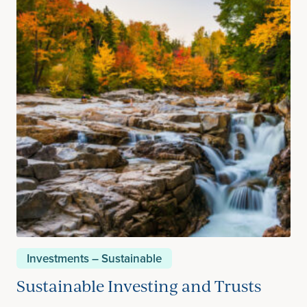
Investments – Sustainable
Sustainable Investing and Trusts