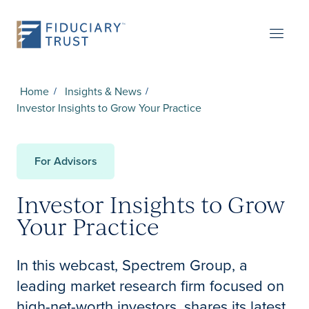
Home
Insights & News
Investor Insights to Grow Your Practice
For Advisors
Investor Insights to Grow
Your Practice
In this webcast, Spectrem Group, a
leading market research firm focused on
high-net-worth investors, shares its latest