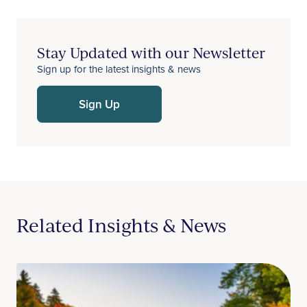
Stay Updated with our Newsletter
Sign up for the latest insights & news
Sign Up
Related Insights & News