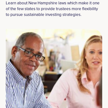
Learn about New Hampshire laws which make it one
of the few states to provide trustees more flexibility
to pursue sustainable investing strategies.