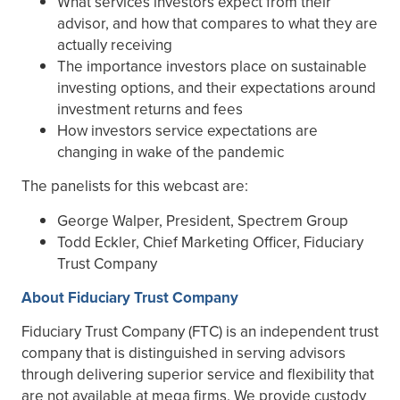
What services investors expect from their
advisor, and how that compares to what they are
actually receiving
The importance investors place on sustainable
investing options, and their expectations around
investment returns and fees
How investors service expectations are
changing in wake of the pandemic
The panelists for this webcast are:
George Walper, President, Spectrem Group
Todd Eckler, Chief Marketing Officer, Fiduciary
Trust Company
About Fiduciary Trust Company
Fiduciary Trust Company (FTC) is an independent trust
company that is distinguished in serving advisors
through delivering superior service and flexibility that
are not available at mega firms. We provide custody