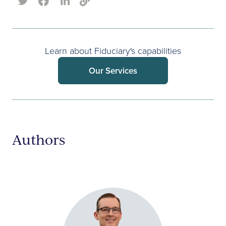
Learn about Fiduciary's capabilities
Our Services
Authors