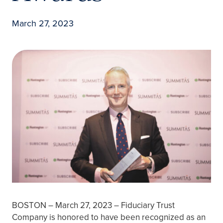
March 27, 2023
BOSTON – March 27, 2023 – Fiduciary Trust
Company is honored to have been recognized as an