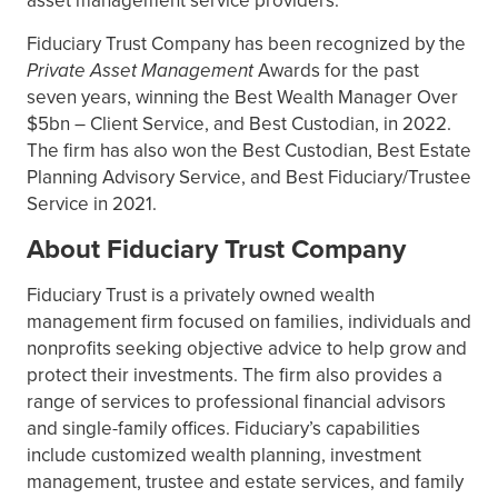
asset management service providers.
Fiduciary Trust Company has been recognized by the
Private Asset Management
Awards for the past
seven years, winning the Best Wealth Manager Over
$5bn – Client Service, and Best Custodian, in 2022.
The firm has also won the Best Custodian, Best Estate
Planning Advisory Service, and Best Fiduciary/Trustee
Service in 2021.
About Fiduciary Trust Company
Fiduciary Trust is a privately owned wealth
management firm focused on families, individuals and
nonprofits seeking objective advice to help grow and
protect their investments. The firm also provides a
range of services to professional financial advisors
and single-family offices. Fiduciary’s capabilities
include customized wealth planning, investment
management, trustee and estate services, and family