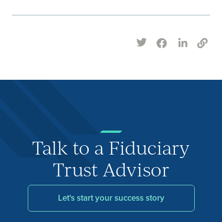
Talk to a Fiduciary
Trust Advisor
Let's start your success story