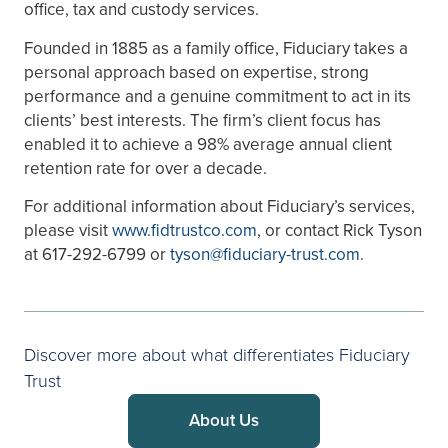
office, tax and custody services.
Founded in 1885 as a family office, Fiduciary takes a
personal approach based on expertise, strong
performance and a genuine commitment to act in its
clients’ best interests. The firm’s client focus has
enabled it to achieve a 98% average annual client
retention rate for over a decade.
For additional information about Fiduciary’s services,
please visit
www.fidtrustco.com
, or contact Rick Tyson
at 617-292-6799 or
tyson@fiduciary-trust.com
.
Discover more about what differentiates Fiduciary
Trust
About Us