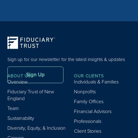
Sign up for our newsletter for the latest insights & updates
Sign Up
ABOUT US
OUR CLIENTS
Overview
Individuals & Families
Fiduciary Trust of New
Nonprofits
England
Family Offices
Team
Financial Advisors
Sustainability
Professionals
Diversity, Equity, & Inclusion
Client Stories
Careers