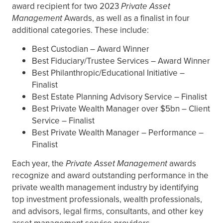
award recipient for two 2023
Private Asset
Management
Awards, as well as a finalist in four
additional categories. These include:
Best Custodian – Award Winner
Best Fiduciary/Trustee Services – Award Winner
Best Philanthropic/Educational Initiative –
Finalist
Best Estate Planning Advisory Service – Finalist
Best Private Wealth Manager over $5bn – Client
Service – Finalist
Best Private Wealth Manager – Performance –
Finalist
Each year, the
Private Asset Management
awards
recognize and award outstanding performance in the
private wealth management industry by identifying
top investment professionals, wealth professionals,
and advisors, legal firms, consultants, and other key