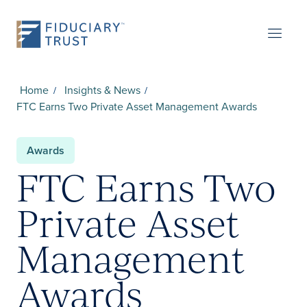
Home
Insights & News
FTC Earns Two Private Asset Management Awards
Awards
FTC Earns Two
Private Asset
Management
Awards