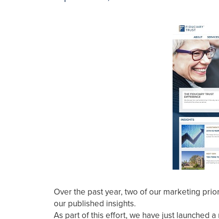
Over the past year, two of our marketing prio
our published insights.
As part of this effort, we have just launche