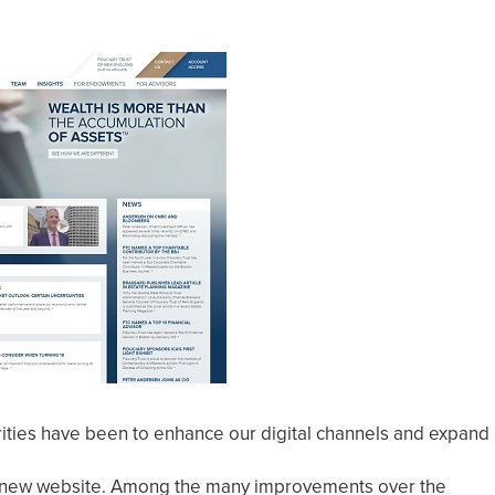
rities have been to enhance our digital channels and expand
d a new website. Among the many improvements over the