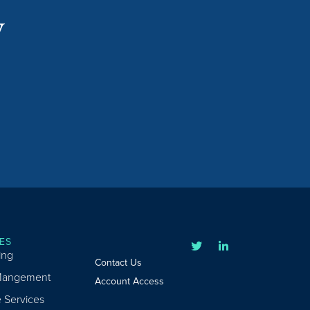
y
ES
ing
Contact Us
Mangement
Account Access
e Services