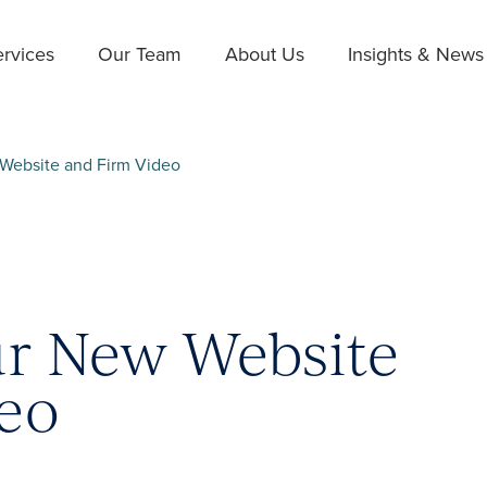
rvices
Our Team
About Us
Insights & News
Website and Firm Video
ur New Website
eo