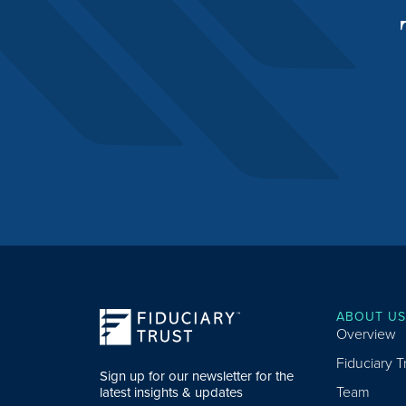
ABOUT US
Overview
Fiduciary 
Sign up for our newsletter for the
Team
latest insights & updates