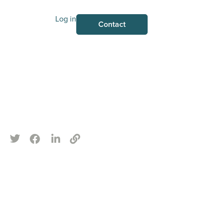
Log in
Contact