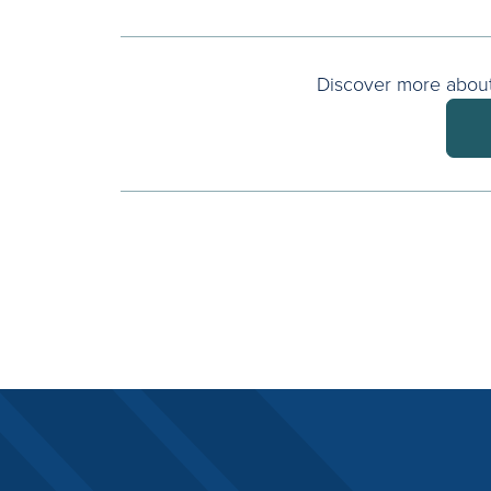
Discover more about 