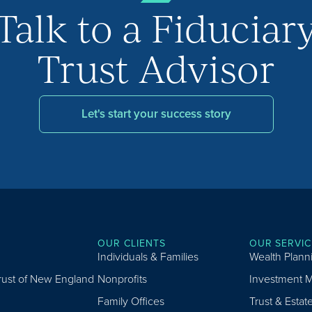
Talk to a Fiduciar
Trust Advisor
Let's start your success story
OUR CLIENTS
OUR SERVIC
Individuals & Families
Wealth Plann
Trust of New England
Nonprofits
Investment 
Family Offices
Trust & Estat