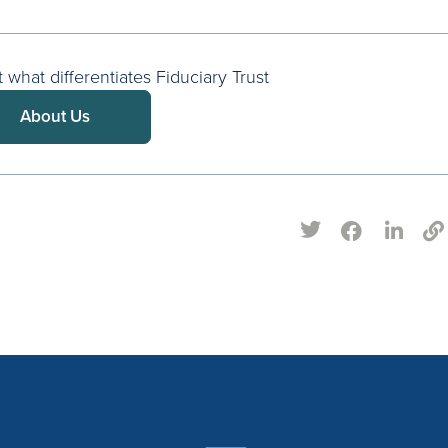
what differentiates Fiduciary Trust
About Us