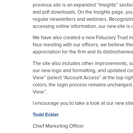
previous site is an expanded “Insights” sectio
and pdf downloads. On the Insights page, you c
regular newsletters and webinars. Recognizin
accessing online information, our new site is
We have also created a new Fiduciary Trust int
face meeting with our officers, we believe the
appreciation for the firm and its distinctiven
The site also includes other improvements, su
our new logo and formatting, and updated conten
View™ (select “Account Access” at the top rig
colors, the login process remains unchanged.
View™.
I encourage you to take a look at our new sit
Todd Eckler
Chief Marketing Officer