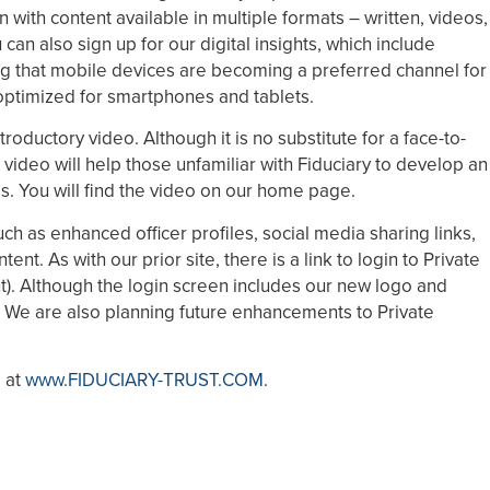
n with content available in multiple formats – written, videos,
an also sign up for our digital insights, which include
g that mobile devices are becoming a preferred channel for
 optimized for smartphones and tablets.
roductory video. Although it is no substitute for a face-to-
 video will help those unfamiliar with Fiduciary to develop an
ess. You will find the video on our home page.
ch as enhanced officer profiles, social media sharing links,
t. As with our prior site, there is a link to login to Private
ht). Although the login screen includes our new logo and
 We are also planning future enhancements to Private
e at
www.FIDUCIARY-TRUST.COM
.