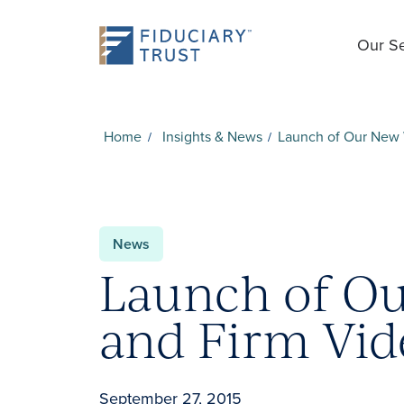
Our Se
Home
Insights & News
Launch of Our New 
News
Launch of O
and Firm Vid
September 27, 2015