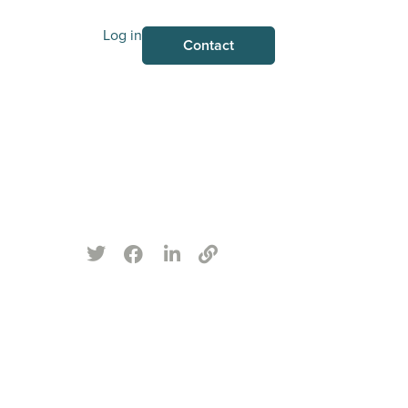
Log in
Contact