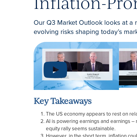
Inflation-Pr
Our Q3 Market Outlook looks at a r
evolving risks shaping today’s mar
Key Takeaways
The US economy appears to rest on rela
AI is powering earnings and earnings – no
equity rally seems sustainable.
However, in the short term, inflation cou