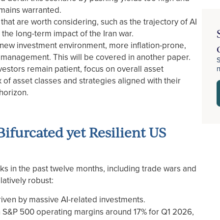
emains warranted.
hat are worth considering, such as the trajectory of AI
 the long-term impact of the Iran war.
 new investment environment, more inflation-prone,
lio management. This will be covered in another paper.
S
stors remain patient, focus on overall asset
x of asset classes and strategies aligned with their
 horizon.
ifurcated yet Resilient US
 in the past twelve months, including trade wars and
latively robust:
driven by massive AI-related investments.
th S&P 500 operating margins around 17% for Q1 2026,