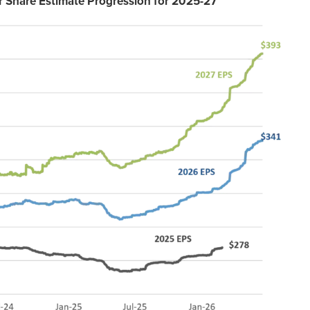
r Share Estimate Progression for 2025-27