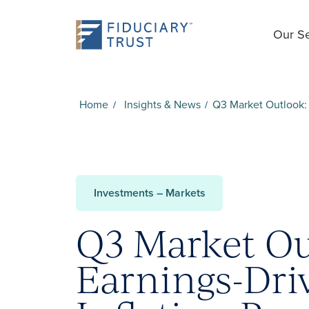
Our Se
Home
Insights & News
Q3 Market Outlook: 
Investments – Markets
Q3 Market Ou
Earnings-Dri