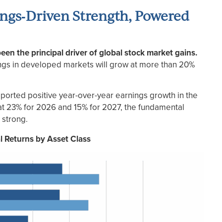
ings‑Driven Strength, Powered
en the principal driver of global stock market gains.
ngs in developed markets will grow at more than 20%
 reported positive year-over-year earnings growth in the
 at 23% for 2026 and 15% for 2027, the fundamental
 strong.
al Returns by Asset Class