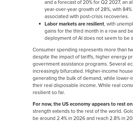
and a forecast of 20% for Q2 2027, an all
year-over-year growth of 28%, with 84% 
associated with post‑crisis recoveries.
Labor markets are resilient
, with unemp
gains for the third month in a row and be
deployment of AI does not seem to be aff
Consumer spending represents more than two 
despite the impact of tariffs, higher energy p
government assistance programs. Several eco
increasingly bifurcated. Higher-income house
generating the bulk of demand, while lower-i
their real disposable income. While real cons
resilient so far.
For now, the US economy appears to rest on 
strength extends to the rest of the world. Go
be around 2.4% in 2026 and reach 2.8% in 20