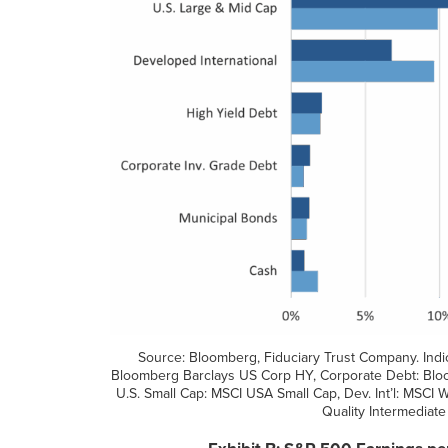
Source: Bloomberg, Fiduciary Trust Company. Indi
Bloomberg Barclays US Corp HY, Corporate Debt: Blo
U.S. Small Cap: MSCI USA Small Cap, Dev. Int’l: MSCI
Quality Intermediate