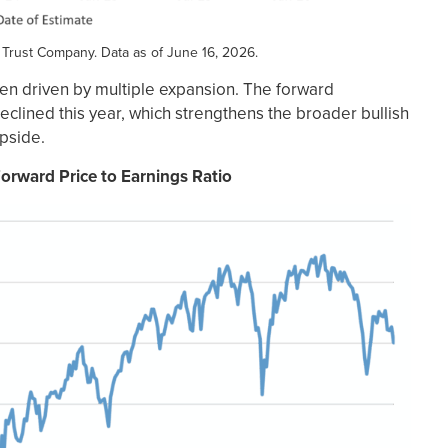
 Trust Company. Data as of June 16, 2026.
een driven by multiple expansion. The forward
eclined this year, which strengthens the broader bullish
upside.
orward Price to Earnings Ratio