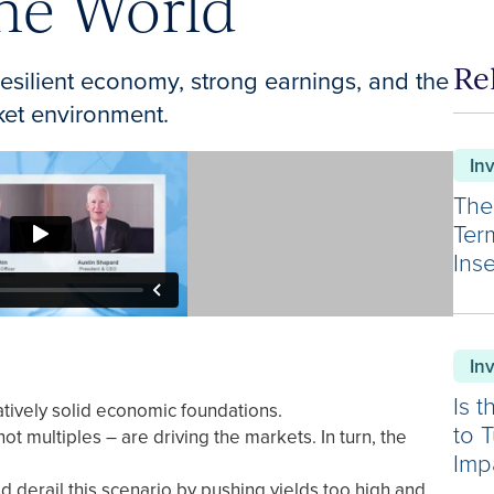
one World
Re
esilient economy, strong earnings, and the
ket environment.
In
The
Ter
Inse
In
Is 
tively solid economic foundations.
to 
t multiples – are driving the markets. In turn, the
Imp
ld derail this scenario by pushing yields too high and