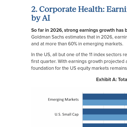
2. Corporate Health: Earn
by AI
So far in 2026, strong earnings growth has be
Goldman Sachs estimates that in 2026, earni
and at more than 60% in emerging markets.
In the US, all but one of the 11 index sectors
first quarter. With earnings growth projected
foundation for the US equity markets remains
Exhibit A: Tot