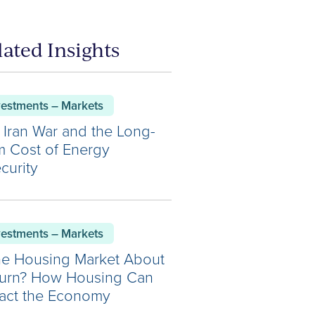
lated Insights
vestments – Markets
 Iran War and the Long-
m Cost of Energy
curity
vestments – Markets
the Housing Market About
Turn? How Housing Can
act the Economy