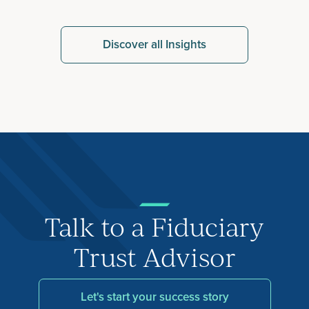
Discover all Insights
Talk to a Fiduciary
Trust Advisor
Let's start your success story