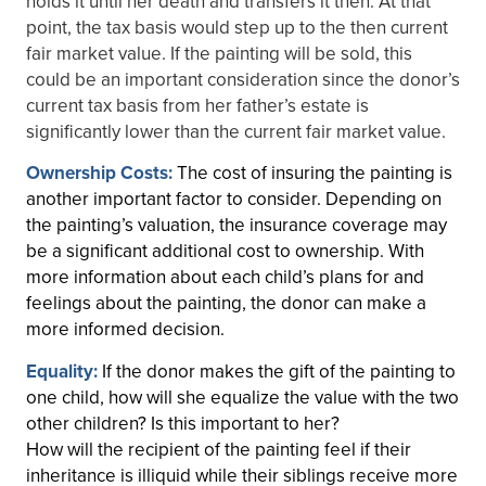
holds it until her death and transfers it then. At that
point, the tax basis would step up to the then current
fair market value. If the painting will be sold, this
could be an important consideration since the donor’s
current tax basis from her father’s estate is
significantly lower than the current fair market value.
Ownership Costs:
The cost of insuring the painting is
another important factor to consider. Depending on
the painting’s valuation, the insurance coverage may
be a significant additional cost to ownership. With
more information about each child’s plans for and
feelings about the painting, the donor can make a
more informed decision.
Equality:
If the donor makes the gift of the painting to
one child, how will she equalize the value with the two
other children? Is this important to her?
How will the recipient of the painting feel if their
inheritance is illiquid while their siblings receive more