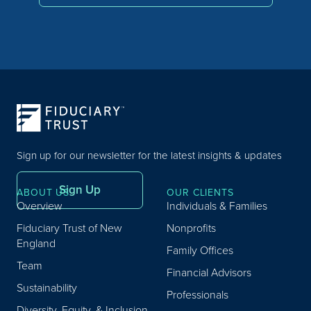
Sign up for our newsletter for the latest insights & updates
Sign Up
ABOUT US
OUR CLIENTS
Overview
Individuals & Families
Fiduciary Trust of New
Nonprofits
England
Family Offices
Team
Financial Advisors
Sustainability
Professionals
Diversity, Equity, & Inclusion