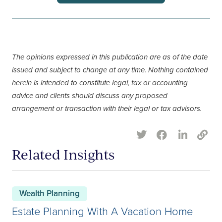
The opinions expressed in this publication are as of the date
issued and subject to change at any time. Nothing contained
herein is intended to constitute legal, tax or accounting
advice and clients should discuss any proposed
arrangement or transaction with their legal or tax advisors.
Related Insights
Wealth Planning
Estate Planning With A Vacation Home