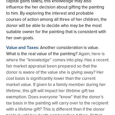
capital gains taxes), this knowledge may also
influence the her decision about gifting the painting
to him. By exploring the interest and probable
courses of action among all three of her children, the
donor will be able to decide who may be the most
suitable owner for the painting that is consistent with
her own goals.
Value and Taxes:
Another consideration is value.
What is the real value of the painting?
Again, here is
where the “knowledge” comes into play. Has a recent
fair market appraisal been prepared so that the
donor is aware of the value she is giving away? Her
cost basis is significantly lower than the current
market value. If given to a family member during her
lifetime, this gift will impact her lifetime gift tax
exemption. Does everyone “know” that the donor’s
tax basis in the painting will carry over to the recipient
with a lifetime gift? This is different than if the donor