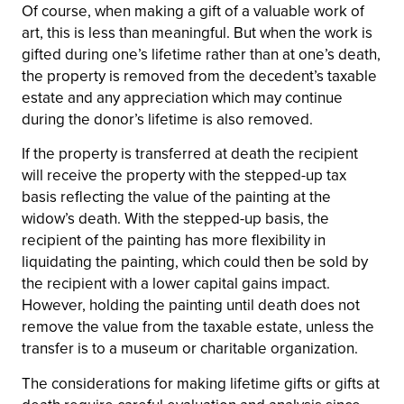
Of course, when making a gift of a valuable work of
art, this is less than meaningful. But when the work is
gifted during one’s lifetime rather than at one’s death,
the property is removed from the decedent’s taxable
estate and any appreciation which may continue
during the donor’s lifetime is also removed.
If the property is transferred at death the recipient
will receive the property with the stepped-up tax
basis reflecting the value of the painting at the
widow’s death. With the stepped-up basis, the
recipient of the painting has more flexibility in
liquidating the painting, which could then be sold by
the recipient with a lower capital gains impact.
However, holding the painting until death does not
remove the value from the taxable estate, unless the
transfer is to a museum or charitable organization.
The considerations for making lifetime gifts or gifts at