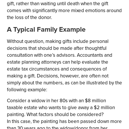
gift, rather than waiting until death when the gift
comes with significantly more mixed emotions around
the loss of the donor.
A Typical Family Example
Without question, making gifts include personal
decisions that should be made after thoughtful
consultation with one’s advisors. Accountants and
estate planning attorneys can help evaluate the
estate tax circumstances and consequences of
making a gift. Decisions, however, are often not
simply about the numbers, as can be illustrated by the
following example:
Consider a widow in her 80s with an $8 million
taxable estate who wants to give away a $2 million
painting. What factors should be considered?
In this case, the painting has been passed down more
than 30 years ago to the widow/donor from her