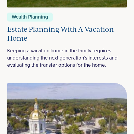
Wealth Planning
Estate Planning With A Vacation
Home
Keeping a vacation home in the family requires
understanding the next generation’s interests and
evaluating the transfer options for the home.