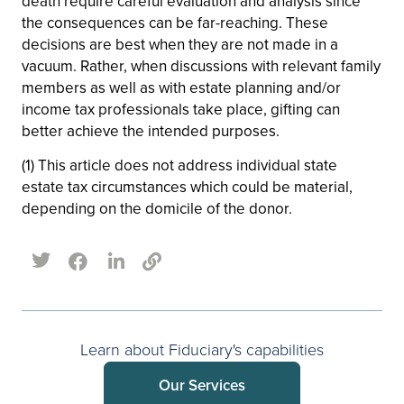
death require careful evaluation and analysis since
the consequences can be far-reaching. These
decisions are best when they are not made in a
vacuum. Rather, when discussions with relevant family
members as well as with estate planning and/or
income tax professionals take place, gifting can
better achieve the intended purposes.
(1) This article does not address individual state
estate tax circumstances which could be material,
depending on the domicile of the donor.
Learn about Fiduciary's capabilities
Our Services