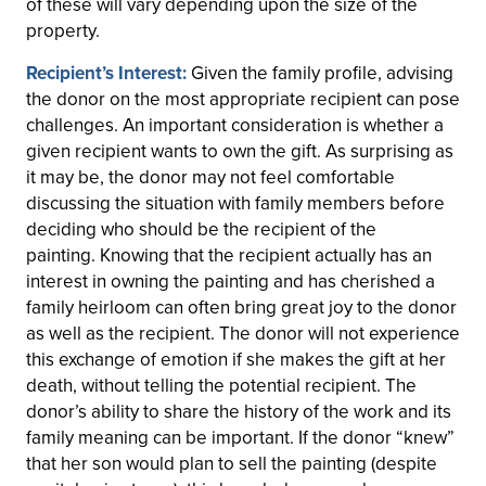
of these will vary depending upon the size of the
property.
Recipient’s Interest:
Given the family profile, advising
the donor on the most appropriate recipient can pose
challenges. An important consideration is whether a
given recipient wants to own the gift. As surprising as
it may be, the donor may not feel comfortable
discussing the situation with family members before
deciding who should be the recipient of the
painting.
Knowing that the recipient actually has an
interest in owning the painting and has cherished a
family heirloom can often bring great joy to the donor
as well as the recipient. The donor will not experience
this exchange of emotion if she makes the gift at her
death, without telling the potential recipient. The
donor’s ability to share the history of the work and its
family meaning can be important. If the donor “knew”
that her son would plan to sell the painting (despite