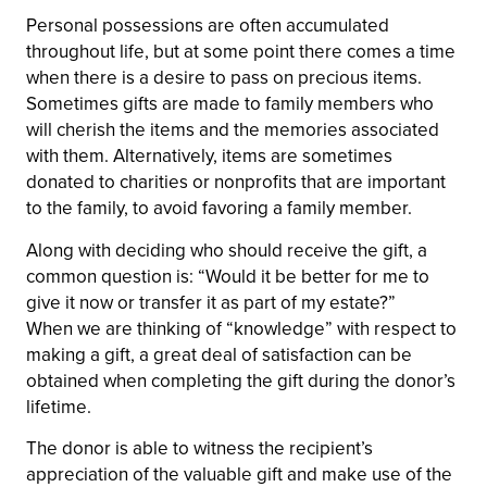
Personal possessions are often accumulated
throughout life, but at some point there comes a time
when there is a desire to pass on precious items.
Sometimes gifts are made to family members who
will cherish the items and the memories associated
with them. Alternatively, items are sometimes
donated to charities or nonprofits that are important
to the family, to avoid favoring a family member.
Along with deciding who should receive the gift, a
common question is: “Would it be better for me to
give it now or transfer it as part of my estate?”
When we are thinking of “knowledge” with respect to
making a gift, a great deal of satisfaction can be
obtained when completing the gift during the donor’s
lifetime.
The donor is able to witness the recipient’s
appreciation of the valuable gift and make use of the