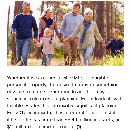
Whether it is securities, real estate, or tangible
personal property, the desire to transfer something
of value from one generation to another plays a
significant role in estate planning. For individuals with
taxable estates this can involve significant planning.
For 2017, an individual has a federal “taxable estate”
if he or she has more than $5.49 million in assets, or
$11 million for a married couple. (1)