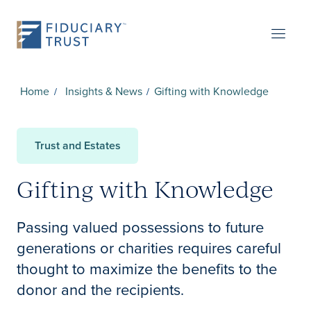
Home
Insights & News
Gifting with Knowledge
Trust and Estates
Gifting with Knowledge
Passing valued possessions to future
generations or charities requires careful
thought to maximize the benefits to the
donor and the recipients.