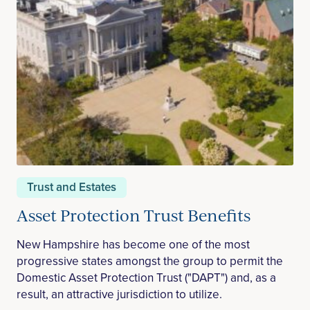
Trust and Estates
Asset Protection Trust Benefits
New Hampshire has become one of the most
progressive states amongst the group to permit the
Domestic Asset Protection Trust ("DAPT") and, as a
result, an attractive jurisdiction to utilize.