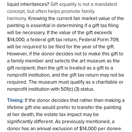
liquid inheritances?
Gift equality is not a mandated
concept, but often helps promote family
harmony.
Knowing the current fair market value of the
painting is essential in determining if a gift tax filing
will be necessary. If the value of the gift exceeds
$14,000, a federal gift tax return, Federal Form 709,
will be required to be filed for the year of the gift.
However, if the donor decides not to make this gift to
a family member and selects the art museum as the
gift recipient, then the gift is treated as a gift to a
nonprofit institution, and the gift tax return may not be
required. The museum must qualify as a charitable or
nonprofit institution with 501(c) (3) status.
Timing:
If the donor decides that rather than making a
lifetime gift she would prefer to transfer the painting
at her death, the estate tax impact may be
significantly different. As previously mentioned, a
donor has an annual exclusion of $14,000 per donee.