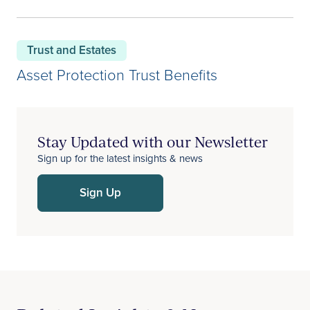
Trust and Estates
Asset Protection Trust Benefits
Stay Updated with our Newsletter
Sign up for the latest insights & news
Sign Up