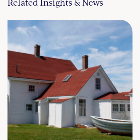
Related Insights & News