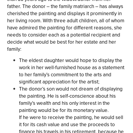
father. The donor – the family matriarch – has always
cherished the painting and displays it prominently in
her living room. With three adult children, all of whom
have admired the painting for different reasons, she
needs to consider each as a potential recipient and
decide what would be best for her estate and her
family:
The eldest daughter would hope to display the
work in her well-furnished house as a statement
to her family’s commitment to the arts and
significant appreciation for the artist;
The donor’s son would not dream of displaying
the painting. He is self-conscience about his
family’s wealth and his only interest in the
painting would be for its monetary value.
If he were to receive the painting, he would sell
it for its cash value and use the proceeds to
finance his travels in his retirement, because he