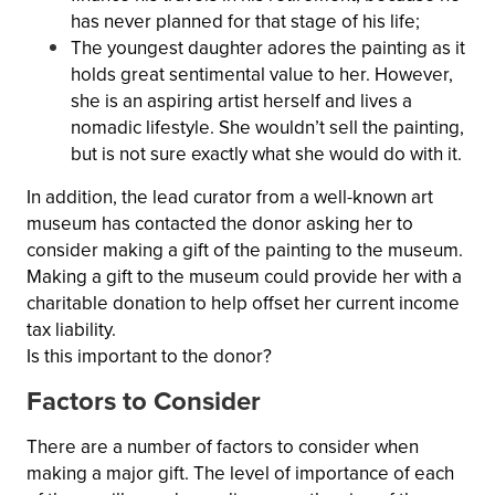
has never planned for that stage of his life;
The youngest daughter adores the painting as it
holds great sentimental value to her. However,
she is an aspiring artist herself and lives a
nomadic lifestyle. She wouldn’t sell the painting,
but is not sure exactly what she would do with it.
In addition, the lead curator from a well-known art
museum has contacted the donor asking her to
consider making a gift of the painting to the museum.
Making a gift to the museum could provide her with a
charitable donation to help offset her current income
tax liability.
Is this important to the donor?
Factors to Consider
There are a number of factors to consider when
making a major gift. The level of importance of each