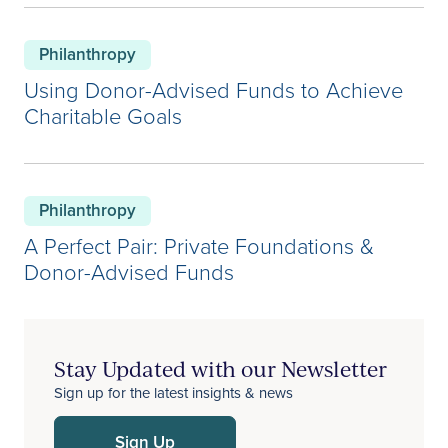
Philanthropy
Using Donor-Advised Funds to Achieve
Charitable Goals
Philanthropy
A Perfect Pair: Private Foundations &
Donor-Advised Funds
Stay Updated with our Newsletter
Sign up for the latest insights & news
Sign Up