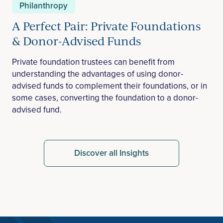
Philanthropy
A Perfect Pair: Private Foundations
& Donor-Advised Funds
Private foundation trustees can benefit from
understanding the advantages of using donor-
advised funds to complement their foundations, or in
some cases, converting the foundation to a donor-
advised fund.
Discover all Insights