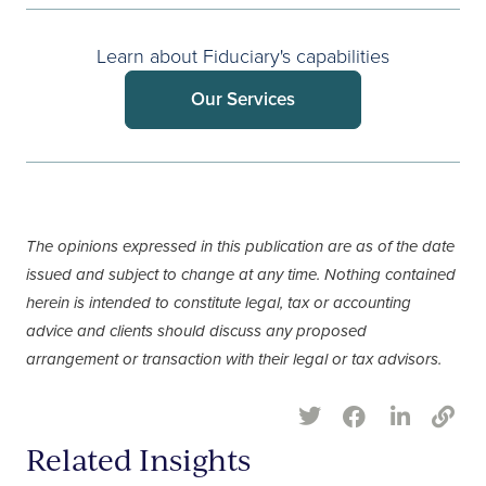
Learn about Fiduciary's capabilities
Our Services
The opinions expressed in this publication are as of the date
issued and subject to change at any time. Nothing contained
herein is intended to constitute legal, tax or accounting
advice and clients should discuss any proposed
arrangement or transaction with their legal or tax advisors.
Related Insights