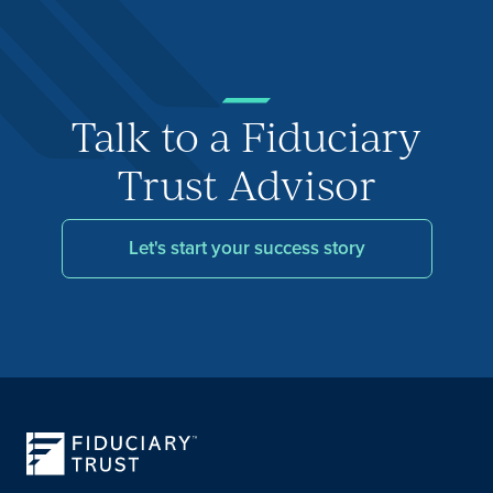
Talk to a Fiduciary
Trust Advisor
Let's start your success story