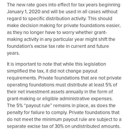
The new rate goes into effect for tax years beginning
January 1, 2020 and will be used in all cases without
regard to specific distribution activity. This should
make decision making for private foundations easier,
as they no longer have to worry whether grant-
making activity in any particular year might shift the
foundation’s excise tax rate in current and future
years.
It is important to note that while this legislation
simplified the tax, it did not change payout
requirements. Private foundations that are not private
operating foundations must distribute at least 5% of
their net investment assets annually in the form of
grant-making or eligible administrative expenses.
The 5% “payout rule” remains in place, as does the
penalty for failure to comply. Private foundations that
do not meet the minimum payout rule are subject to a
separate excise tax of 30% on undistributed amounts.