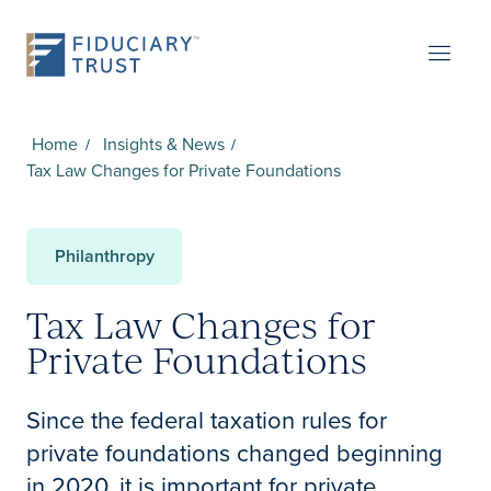
Home
Insights & News
Tax Law Changes for Private Foundations
Philanthropy
Tax Law Changes for
Private Foundations
Since the federal taxation rules for
private foundations changed beginning
in 2020, it is important for private