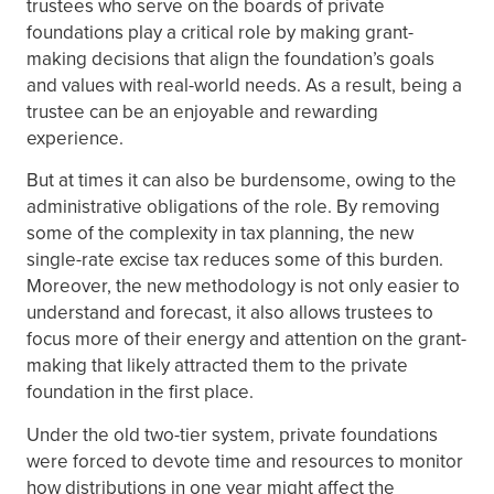
trustees who serve on the boards of private
foundations play a critical role by making grant-
making decisions that align the foundation’s goals
and values with real-world needs. As a result, being a
trustee can be an enjoyable and rewarding
experience.
But at times it can also be burdensome, owing to the
administrative obligations of the role. By removing
some of the complexity in tax planning, the new
single-rate excise tax reduces some of this burden.
Moreover, the new methodology is not only easier to
understand and forecast, it also allows trustees to
focus more of their energy and attention on the grant-
making that likely attracted them to the private
foundation in the first place.
Under the old two-tier system, private foundations
were forced to devote time and resources to monitor
how distributions in one year might affect the