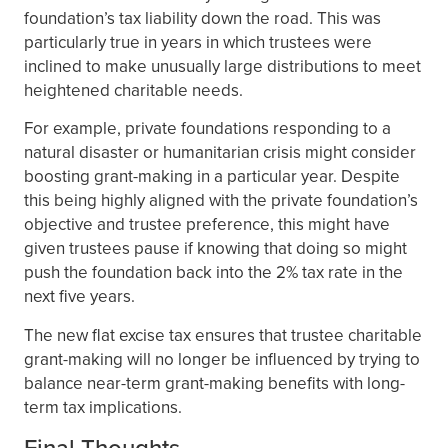
foundation’s tax liability down the road. This was
particularly true in years in which trustees were
inclined to make unusually large distributions to meet
heightened charitable needs.
For example, private foundations responding to a
natural disaster or humanitarian crisis might consider
boosting grant-making in a particular year. Despite
this being highly aligned with the private foundation’s
objective and trustee preference, this might have
given trustees pause if knowing that doing so might
push the foundation back into the 2% tax rate in the
next five years.
The new flat excise tax ensures that trustee charitable
grant-making will no longer be influenced by trying to
balance near-term grant-making benefits with long-
term tax implications.
Final Thoughts