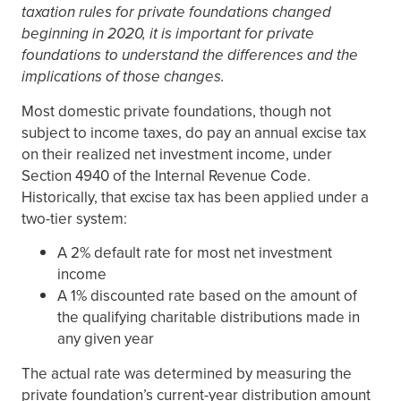
taxation rules for private foundations changed
beginning in 2020, it is important for private
foundations to understand the differences and the
implications of those changes.
Most domestic private foundations, though not
subject to income taxes, do pay an annual excise tax
on their realized net investment income, under
Section 4940 of the Internal Revenue Code.
Historically, that excise tax has been applied under a
two-tier system:
A 2% default rate for most net investment
income
A 1% discounted rate based on the amount of
the qualifying charitable distributions made in
any given year
The actual rate was determined by measuring the
private foundation’s current-year distribution amount