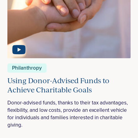
Philanthropy
Using Donor-Advised Funds to
Achieve Charitable Goals
Donor-advised funds, thanks to their tax advantages,
flexibility, and low costs, provide an excellent vehicle
for individuals and families interested in charitable
giving.