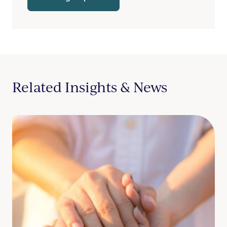
Related Insights & News