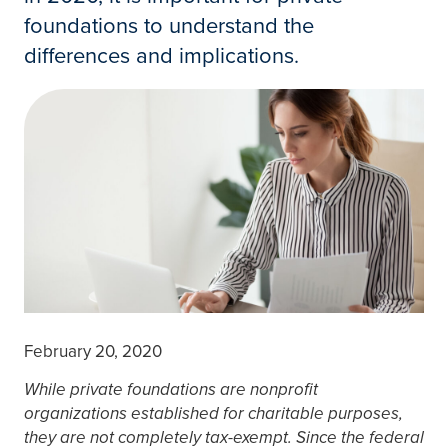
foundations to understand the
differences and implications.
February 20, 2020
While private foundations are nonprofit
organizations established for charitable purposes,
they are not completely tax-exempt. Since the federal