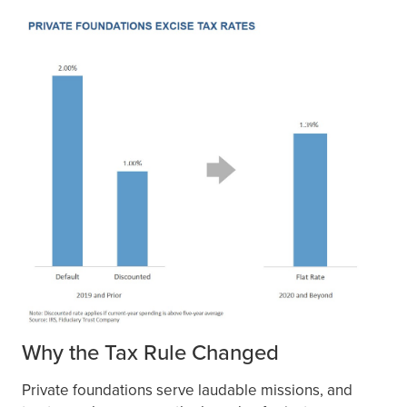
Why the Tax Rule Changed
Private foundations serve laudable missions, and