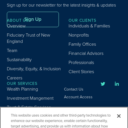
Sign up for our newsletter for the latest insights & updates
Sign Up
ABOUT US
OUR CLIENTS
Overview
Individuals & Families
Fiduciary Trust of New
Nonprofits
England
Family Offices
Team
Financial Advisors
Sustainability
Professionals
Diversity, Equity, & Inclusion
Client Stories
Careers
OUR SERVICES
Wealth Planning
Contact Us
Account Access
Investment Mangement
Trust & Estate Services
This website uses cookies and other third-party technologies to
Donor Advised Fund
enhance our website experience, enable certain functionality,
Program
target advertising, and provide us with information about how
Privacy