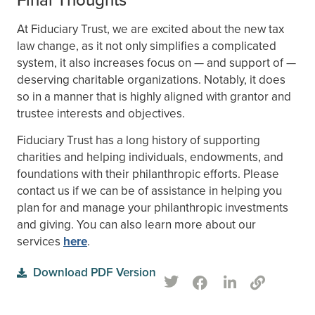
At Fiduciary Trust, we are excited about the new tax
law change, as it not only simplifies a complicated
system, it also increases focus on — and support of —
deserving charitable organizations. Notably, it does
so in a manner that is highly aligned with grantor and
trustee interests and objectives.
Fiduciary Trust has a long history of supporting
charities and helping individuals, endowments, and
foundations with their philanthropic efforts. Please
contact us if we can be of assistance in helping you
plan for and manage your philanthropic investments
and giving. You can also learn more about our
services
here
.
Download PDF Version