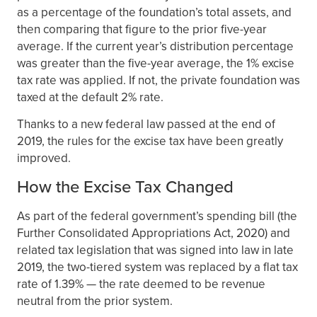
as a percentage of the foundation’s total assets, and
then comparing that figure to the prior five-year
average. If the current year’s distribution percentage
was greater than the five-year average, the 1% excise
tax rate was applied. If not, the private foundation was
taxed at the default 2% rate.
Thanks to a new federal law passed at the end of
2019, the rules for the excise tax have been greatly
improved.
How the Excise Tax Changed
As part of the federal government’s spending bill (the
Further Consolidated Appropriations Act, 2020) and
related tax legislation that was signed into law in late
2019, the two-tiered system was replaced by a flat tax
rate of 1.39% — the rate deemed to be revenue
neutral from the prior system.